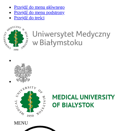
Przejdź do menu głównego
Przejdź do menu podstrony
Przejdź do treści
MENU