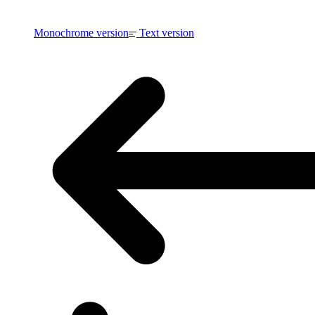
Monochrome version
Text version