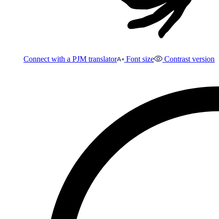
Connect with a PJM translator
Font size
Contrast version