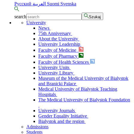
Русский
العربية
Suomi
Svenska
search
Szukaj
University
News
75th Anniversary
About the University
University Leadership
Faculty of Medicine
Faculty of Pharmacy
Faculty of Health Sciences
University Units
University Library
Museum of the Medical University of Bialystok
and Branicki Palace
Medical University of Bialystok Teaching
Hospitals
The Medical University of Bialystok Foundation
University Journals
Gender Equality Initiative
Bialystok and the region
Admissions
Students