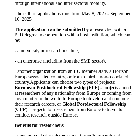
through international and inter-sectoral mobility.
The call for applications runs from May 8, 2025 - September
10, 2025
The application can be submitted
by a researcher with a
PhD degree in cooperation with a host institution, which can
be:
- a university or research institute,
- an enterprise (including from the SME sector),
- another organization from an EU member state, a Horizon
Europe-associated country, or from a third – non-associated
country.Applicants can choose two types of projects:
European Postdoctoral Fellowship (EPF)
- projects aimed
at researchers of any nationality from Europe or coming from
any country in the world to Europe to develop and continue
their research careers, or
Global Postdoctoral Fellowship
(GPF
) - projects for researchers from Europe to travel to
conduct research outside Europe.
Benefits for researchers:
- development of academic career through research and