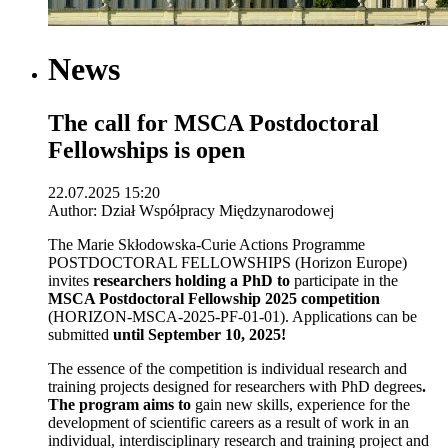
News
The call for MSCA Postdoctoral
Fellowships is open
22.07.2025 15:20
Author: Dział Współpracy Międzynarodowej
The Marie Skłodowska-Curie Actions Programme
POSTDOCTORAL FELLOWSHIPS (Horizon Europe)
invites
researchers holding a PhD to
participate in the
MSCA Postdoctoral Fellowship 2025 competition
(HORIZON-MSCA-2025-PF-01-01). Applications can be
submitted
until September 10, 2025!
The essence of the competition is individual research and
training projects designed for researchers with PhD degrees
.
The program aims to
gain new skills, experience for the
development of scientific careers as a result of work in an
individual, interdisciplinary research and training project and