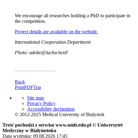
We encourage all researches holding a PhD to participate in
the competition.
Project details are available on the website.
International Cooperation Department
Photo: adobe@luchschenF
Back
Print
PDF
Top
Site map
Privacy Policy
Accessibility declaration
© 2012-2025 Medical University of Bialystok
Treść pochodzi z serwisu www.umb.edu.pl © Uniwersytet
Medyczny w Białymstoku
Data wydruku: 09.08.2026 17:45