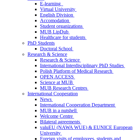
E-learning
Virtual University
English Division
Accomodation
Student organizations
MUB LipDub
Healthcare for students
PhD Students
Doctoral School
Research & Science
Research & Science
International Interdisciplinary PhD Studies
Polish Platform of Medical Research
OPEN ACCESS
Science at MUB
MUB Research Centres
International Cooperation
News
International Cooperation Department
MUB in a nutshell
Welcome Centre
Bilateral agreements
valuEU (NAWA WUE) & EUNICE European
University
Foreign visits of employees, students and