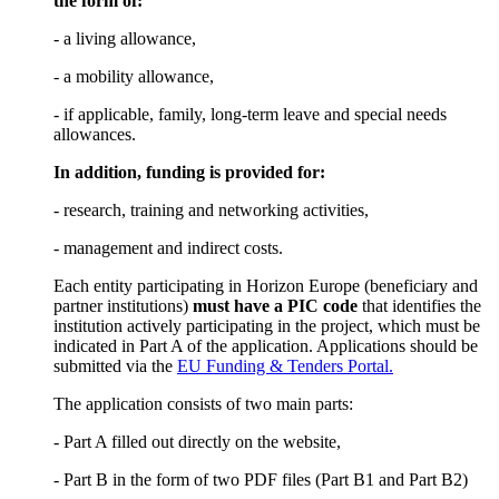
the form of:
- a living allowance,
- a mobility allowance,
- if applicable, family, long-term leave and special needs
allowances.
In addition, funding is provided for:
- research, training and networking activities,
- management and indirect costs.
Each entity participating in Horizon Europe (beneficiary and
partner institutions)
must have a PIC code
that identifies the
institution actively participating in the project, which must be
indicated in Part A of the application. Applications should be
submitted via the
EU Funding & Tenders Portal.
The application consists of two main parts:
- Part A filled out directly on the website,
- Part B in the form of two PDF files (Part B1 and Part B2)