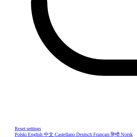
Reset settings
Polski
English
中文
Castellano
Deutsch
Français
हिन्दी
Norsk