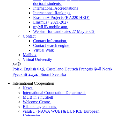
doctoral students
International Accreditations
International Rankings
Erasmus+ Projects (KA220 HED)
Erasmus+ 2021-2027
myMUB mobile app
Webinar for candidates 27 May 2026
Contact
Contact Information
Contact search engine
Virtual Walk
Mailbox
Virtual University
Polski
English
中文
Castellano
Deutsch
Français
हिन्दी
Norsk
Русский
العربية
Suomi
Svenska
International Cooperation
News
International Cooperation Department
MUB in a nutshell
Welcome Centre
Bilateral agreements
valuEU (NAWA WUE) & EUNICE European
University