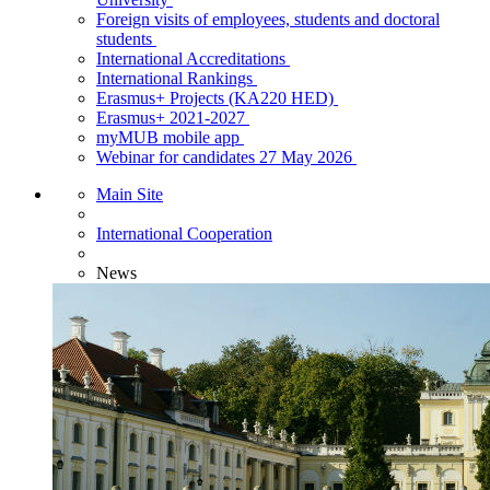
Foreign visits of employees, students and doctoral
students
International Accreditations
International Rankings
Erasmus+ Projects (KA220 HED)
Erasmus+ 2021-2027
myMUB mobile app
Webinar for candidates 27 May 2026
Main Site
International Cooperation
News