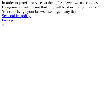
In order to provide services at the highest level, we use cookies.
Using our website means that they will be stored on your device.
You can change your browser settings at any time.
See cookies policy.
I accept