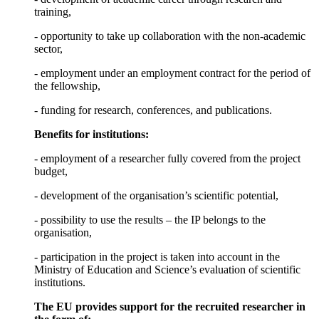
training,
- opportunity to take up collaboration with the non-academic
sector,
- employment under an employment contract for the period of
the fellowship,
- funding for research, conferences, and publications.
Benefits for institutions:
- employment of a researcher fully covered from the project
budget,
- development of the organisation’s scientific potential,
- possibility to use the results – the IP belongs to the
organisation,
- participation in the project is taken into account in the
Ministry of Education and Science’s evaluation of scientific
institutions.
The EU provides support for the recruited researcher in