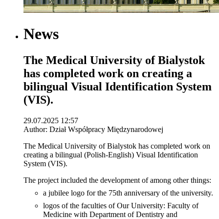
News
The Medical University of Bialystok
has completed work on creating a
bilingual Visual Identification System
(VIS).
29.07.2025 12:57
Author: Dział Współpracy Międzynarodowej
The Medical University of Bialystok has completed work on
creating a bilingual (Polish-English) Visual Identification
System (VIS).
The project included the development of among other things:
a jubilee logo for the 75th anniversary of the university.
logos of the faculties of Our University: Faculty of
Medicine with Department of Dentistry and