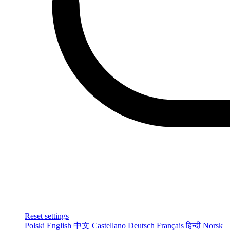
Reset settings
Polski
English
中文
Castellano
Deutsch
Français
हिन्दी
Norsk