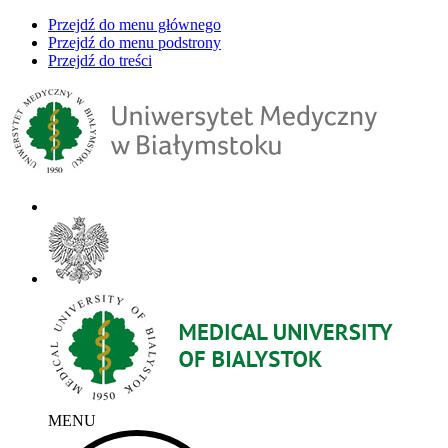
Przejdź do menu głównego
Przejdź do menu podstrony
Przejdź do treści
MENU