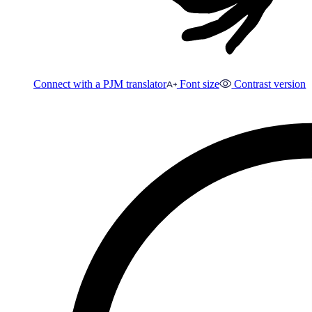
Connect with a PJM translator
Font size
Contrast version