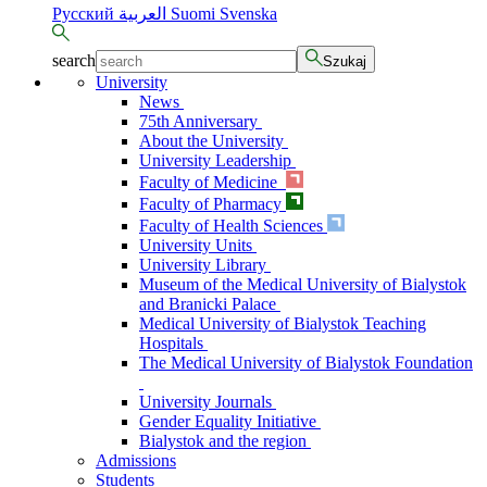
Русский
العربية
Suomi
Svenska
search
Szukaj
University
News
75th Anniversary
About the University
University Leadership
Faculty of Medicine
Faculty of Pharmacy
Faculty of Health Sciences
University Units
University Library
Museum of the Medical University of Bialystok
and Branicki Palace
Medical University of Bialystok Teaching
Hospitals
The Medical University of Bialystok Foundation
University Journals
Gender Equality Initiative
Bialystok and the region
Admissions
Students