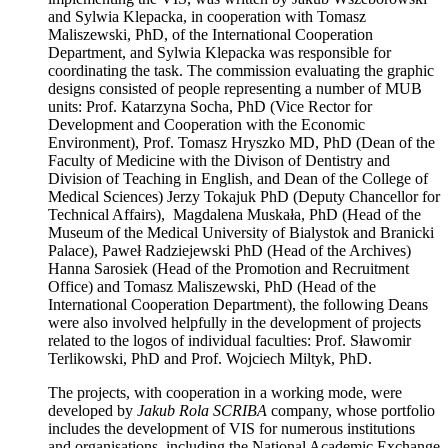
and Sylwia Klepacka, in cooperation with Tomasz
Maliszewski, PhD, of the International Cooperation
Department, and Sylwia Klepacka was responsible for
coordinating the task. The commission evaluating the graphic
designs consisted of people representing a number of MUB
units: Prof. Katarzyna Socha, PhD (Vice Rector for
Development and Cooperation with the Economic
Environment), Prof. Tomasz Hryszko MD, PhD (Dean of the
Faculty of Medicine with the Divison of Dentistry and
Division of Teaching in English, and Dean of the College of
Medical Sciences) Jerzy Tokajuk PhD (Deputy Chancellor for
Technical Affairs), Magdalena Muskała, PhD (Head of the
Museum of the Medical University of Bialystok and Branicki
Palace), Paweł Radziejewski PhD (Head of the Archives)
Hanna Sarosiek (Head of the Promotion and Recruitment
Office) and Tomasz Maliszewski, PhD (Head of the
International Cooperation Department), the following Deans
were also involved helpfully in the development of projects
related to the logos of individual faculties: Prof. Sławomir
Terlikowski, PhD and Prof. Wojciech Miltyk, PhD.
The projects, with cooperation in a working mode, were
developed by
Jakub Rola SCRIBA
company, whose portfolio
includes the development of VIS for numerous institutions
and organisations, including the National Academic Exchange