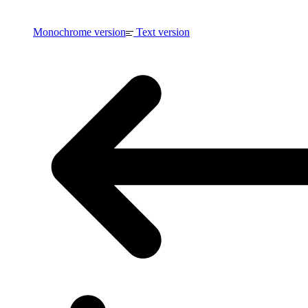
Monochrome version
Text version