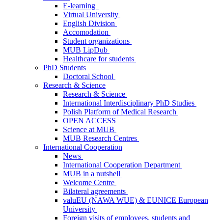
E-learning
Virtual University
English Division
Accomodation
Student organizations
MUB LipDub
Healthcare for students
PhD Students
Doctoral School
Research & Science
Research & Science
International Interdisciplinary PhD Studies
Polish Platform of Medical Research
OPEN ACCESS
Science at MUB
MUB Research Centres
International Cooperation
News
International Cooperation Department
MUB in a nutshell
Welcome Centre
Bilateral agreements
valuEU (NAWA WUE) & EUNICE European
University
Foreign visits of employees, students and