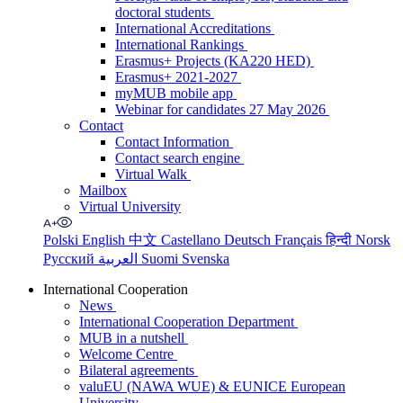
doctoral students
International Accreditations
International Rankings
Erasmus+ Projects (KA220 HED)
Erasmus+ 2021-2027
myMUB mobile app
Webinar for candidates 27 May 2026
Contact
Contact Information
Contact search engine
Virtual Walk
Mailbox
Virtual University
Polski
English
中文
Castellano
Deutsch
Français
हिन्दी
Norsk
Русский
العربية
Suomi
Svenska
International Cooperation
News
International Cooperation Department
MUB in a nutshell
Welcome Centre
Bilateral agreements
valuEU (NAWA WUE) & EUNICE European
University