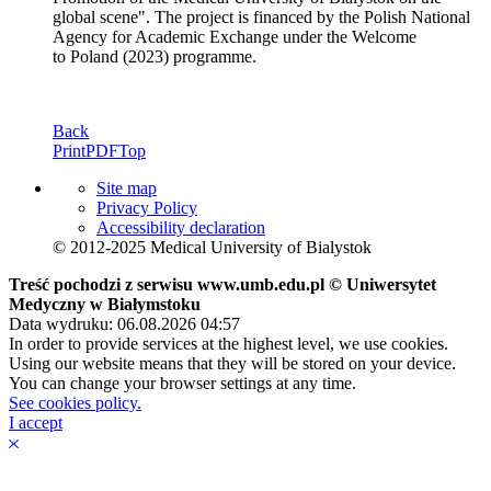
global scene". The project is financed by the Polish National
Agency for Academic Exchange under the Welcome
to Poland (2023) programme.
Back
Print
PDF
Top
Site map
Privacy Policy
Accessibility declaration
© 2012-2025 Medical University of Bialystok
Treść pochodzi z serwisu www.umb.edu.pl © Uniwersytet
Medyczny w Białymstoku
Data wydruku: 06.08.2026 04:57
In order to provide services at the highest level, we use cookies.
Using our website means that they will be stored on your device.
You can change your browser settings at any time.
See cookies policy.
I accept