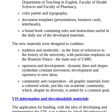
Department of Teaching in English, Faculty of Health
Sciences and Faculty of Pharmacy,
color palette and typography,
document templates (presentations, business cards,
letterheads),
a brand book containing rules and instructions useful in
the daily use of the developed materials.
The new materials were designed to combine:
tradition and modernity - in the form of references to
the history of the university, with particular emphasis on
the Branicki Palace - the main seat of UMB;
openness and development - dynamic lines and shapes
symbolize constant movement, development and
openness to new ideas.
community and cooperation - all graphic materials form
a coherent whole, just like our academic community,
which, despite its diversity, is united by a common goal.
VIS information and downloadable materials
The application for funding, with the idea of developing and
implementing the VIS, was written by Jakub Wszeborowski