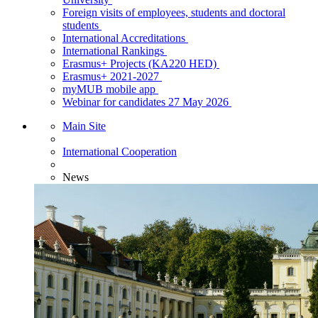
Foreign visits of employees, students and doctoral
students
International Accreditations
International Rankings
Erasmus+ Projects (KA220 HED)
Erasmus+ 2021-2027
myMUB mobile app
Webinar for candidates 27 May 2026
Main Site
International Cooperation
News