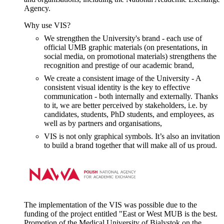
Agency.
Why use VIS?
We strengthen the University's brand - each use of
official UMB graphic materials (on presentations, in
social media, on promotional materials) strengthens the
recognition and prestige of our academic brand,
We create a consistent image of the University - A
consistent visual identity is the key to effective
communication - both internally and externally. Thanks
to it, we are better perceived by stakeholders, i.e. by
candidates, students, PhD students, and employees, as
well as by partners and organisations,
VIS is not only graphical symbols. It’s also an invitation
to build a brand together that will make all of us proud.
The implementation of the VIS was possible due to the
funding of the project entitled "
East or West MUB is the best.
Promotion of the Medical University
of Bialystok on the