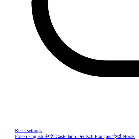
Reset settings
Polski
English
中文
Castellano
Deutsch
Français
हिन्दी
Norsk