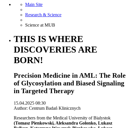
Main Site
Research & Science
Science at MUB
THIS IS WHERE
DISCOVERIES ARE
BORN!
Precision Medicine in AML: The Role
of Glycosylation and Biased Signaling
in Targeted Therapy
15.04.2025 08:30
Author: Centrum Badań Klinicznych
Researchers from the Medical University of Bialystok
(Tomasz Pienkowski, Aleksandra Golonko, Lukasz