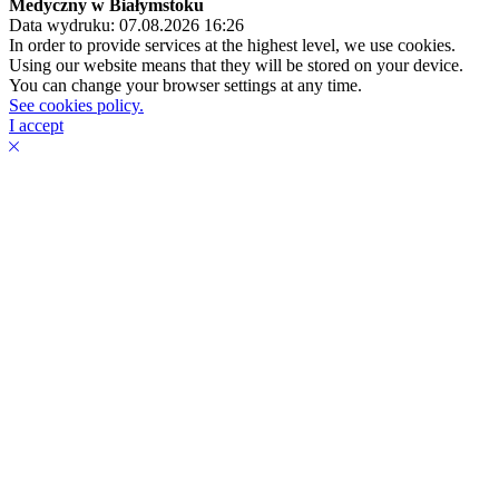
Medyczny w Białymstoku
Data wydruku: 07.08.2026 16:26
In order to provide services at the highest level, we use cookies.
Using our website means that they will be stored on your device.
You can change your browser settings at any time.
See cookies policy.
I accept