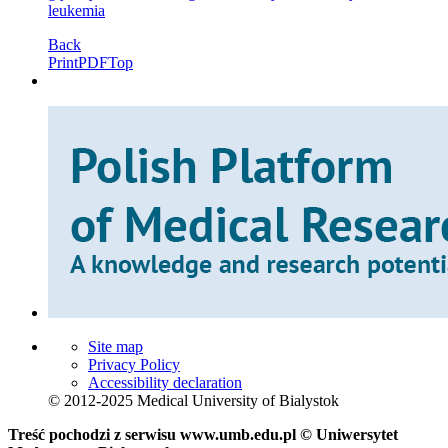
leukemia
Back
Print
PDF
Top
Site map
Privacy Policy
Accessibility declaration
© 2012-2025 Medical University of Bialystok
Treść pochodzi z serwisu www.umb.edu.pl © Uniwersytet