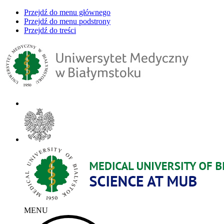
Przejdź do menu głównego
Przejdź do menu podstrony
Przejdź do treści
MENU