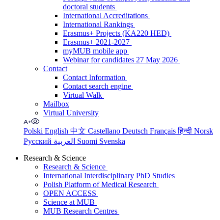
doctoral students
International Accreditations
International Rankings
Erasmus+ Projects (KA220 HED)
Erasmus+ 2021-2027
myMUB mobile app
Webinar for candidates 27 May 2026
Contact
Contact Information
Contact search engine
Virtual Walk
Mailbox
Virtual University
Polski
English
中文
Castellano
Deutsch
Français
हिन्दी
Norsk
Русский
العربية
Suomi
Svenska
Research & Science
Research & Science
International Interdisciplinary PhD Studies
Polish Platform of Medical Research
OPEN ACCESS
Science at MUB
MUB Research Centres