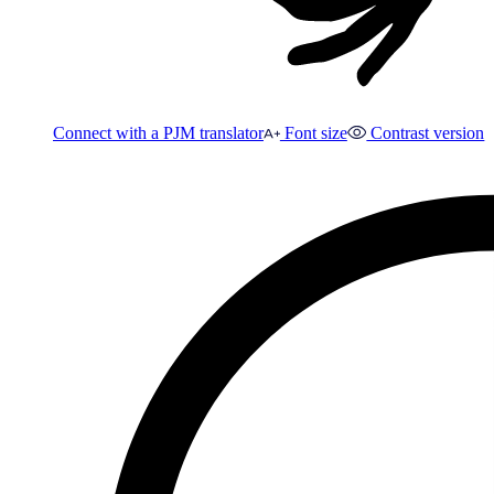
Connect with a PJM translator
Font size
Contrast version