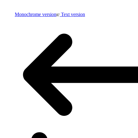
Monochrome version
Text version