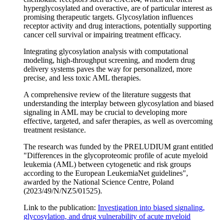
hyperglycosylated and overactive, are of particular interest as
promising therapeutic targets. Glycosylation influences
receptor activity and drug interactions, potentially supporting
cancer cell survival or impairing treatment efficacy.
Integrating glycosylation analysis with computational
modeling, high-throughput screening, and modern drug
delivery systems paves the way for personalized, more
precise, and less toxic AML therapies.
A comprehensive review of the literature suggests that
understanding the interplay between glycosylation and biased
signaling in AML may be crucial to developing more
effective, targeted, and safer therapies, as well as overcoming
treatment resistance.
The research was funded by the PRELUDIUM grant entitled
"Differences in the glycoproteomic profile of acute myeloid
leukemia (AML) between cytogenetic and risk groups
according to the European LeukemiaNet guidelines",
awarded by the National Science Centre, Poland
(2023/49/N/NZ5/01525).
Link to the publication:
Investigation into biased signaling,
glycosylation, and drug vulnerability of acute myeloid