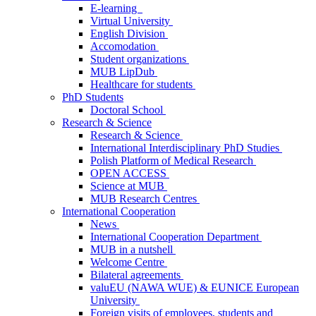
E-learning
Virtual University
English Division
Accomodation
Student organizations
MUB LipDub
Healthcare for students
PhD Students
Doctoral School
Research & Science
Research & Science
International Interdisciplinary PhD Studies
Polish Platform of Medical Research
OPEN ACCESS
Science at MUB
MUB Research Centres
International Cooperation
News
International Cooperation Department
MUB in a nutshell
Welcome Centre
Bilateral agreements
valuEU (NAWA WUE) & EUNICE European
University
Foreign visits of employees, students and