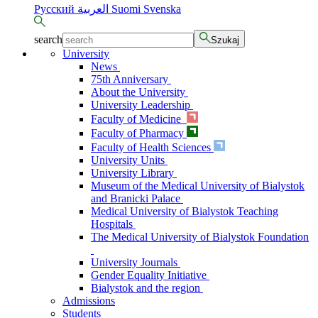
Русский
العربية
Suomi
Svenska
search
Szukaj
University
News
75th Anniversary
About the University
University Leadership
Faculty of Medicine
Faculty of Pharmacy
Faculty of Health Sciences
University Units
University Library
Museum of the Medical University of Bialystok
and Branicki Palace
Medical University of Bialystok Teaching
Hospitals
The Medical University of Bialystok Foundation
University Journals
Gender Equality Initiative
Bialystok and the region
Admissions
Students