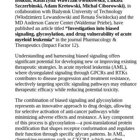
Bolkun, Katarzyna Wawrzak-Pienkowska, Lukasz
Szczerbinski, Adam Kretowski, Michal Ciborowski)
, in
collaboration with Bialystok University of Technology
(Włodzimierz Lewandowski and Renata Świsłocka) and the
MD Anderson Cancer Center (Waldemar Priebe), have
published an article titled
“Investigation into biased
signaling, glycosylation, and drug vulnerability of acute
myeloid leukemia”
in the journal Pharmacology &
Therapeutics (Impact Factor 12).
Understanding and harnessing biased signaling offers
significant potential for developing new or improving existing
therapeutic strategies. In acute myeloid leukemia (AML),
where dysregulated signaling through GPCRs and RTKs
contributes to disease progression and treatment resistance,
selectively targeting specific signaling pathways may enhance
therapeutic efficacy while reducing potential toxicity.
The combination of biased signaling and glycosylation
represents an innovative approach to drug design, allowing
for selective activation of anti-cancer pathways while
minimizing adverse effects and resistance. A key component
of this process is glycosylation—a post-translational protein
modification that shapes receptor conformation and regulates
their function through specific glycan patterns. In AML,
chemokine receptors such as CXCR4, which are often