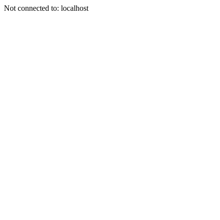
Not connected to: localhost