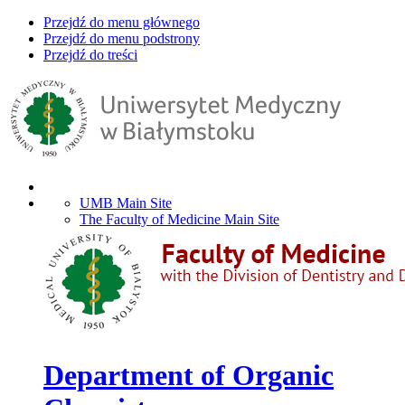
Przejdź do menu głównego
Przejdź do menu podstrony
Przejdź do treści
UMB Main Site
The Faculty of Medicine Main Site
Department of Organic