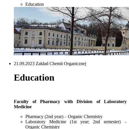
Education
21.09.2023 Zakład Chemii Organicznej
Education
Faculty of Pharmacy with Division of Laboratory
Medicine
Pharmacy (2nd year) – Organic Chemistry
Laboratory Medicine (1st year; 2nd semester) –
Organic Chemistry