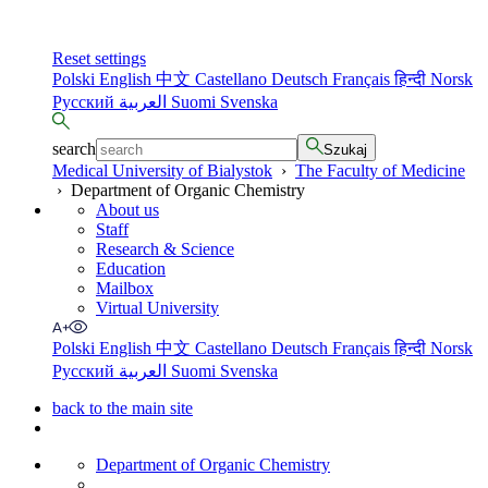
Reset settings
Polski
English
中文
Castellano
Deutsch
Français
हिन्दी
Norsk
Русский
العربية
Suomi
Svenska
search
Szukaj
Medical University of Bialystok
›
The Faculty of Medicine
›
Department of Organic Chemistry
About us
Staff
Research & Science
Education
Mailbox
Virtual University
Polski
English
中文
Castellano
Deutsch
Français
हिन्दी
Norsk
Русский
العربية
Suomi
Svenska
back to the main site
Department of Organic Chemistry