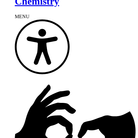
Chemistry
MENU