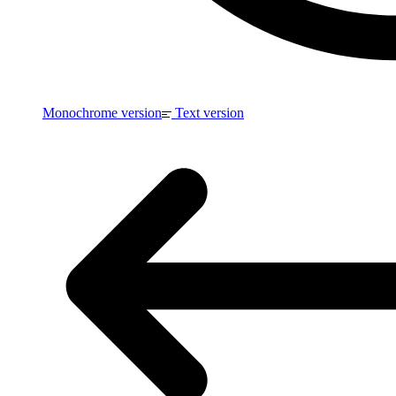
Monochrome version
Text version