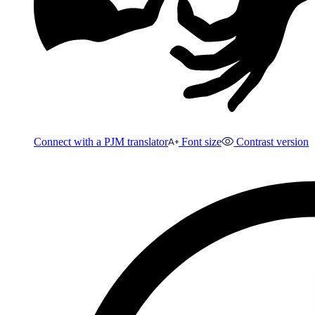
Connect with a PJM translator
Font size
Contrast version