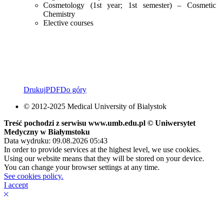
Cosmetology (1st year; 1st semester) – Cosmetic
Chemistry
Elective courses
Drukuj
PDF
Do góry
© 2012-2025 Medical University of Bialystok
Treść pochodzi z serwisu www.umb.edu.pl © Uniwersytet
Medyczny w Białymstoku
Data wydruku: 09.08.2026 05:43
In order to provide services at the highest level, we use cookies.
Using our website means that they will be stored on your device.
You can change your browser settings at any time.
See cookies policy.
I accept