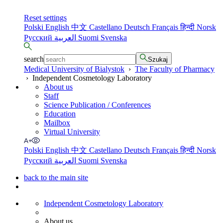
Reset settings
Polski
English
中文
Castellano
Deutsch
Français
हिन्दी
Norsk
Русский
العربية
Suomi
Svenska
search
Szukaj
Medical University of Bialystok
›
The Faculty of Pharmacy
›
Independent Cosmetology Laboratory
About us
Staff
Science Publication / Conferences
Education
Mailbox
Virtual University
Polski
English
中文
Castellano
Deutsch
Français
हिन्दी
Norsk
Русский
العربية
Suomi
Svenska
back to the main site
Independent Cosmetology Laboratory
About us