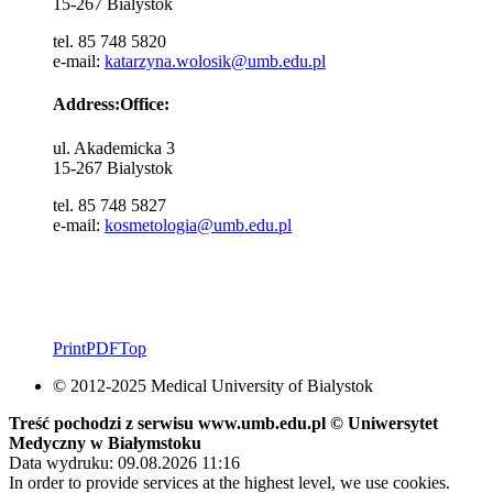
15-267 Bialystok
tel. 85 748 5820
e-mail:
katarzyna.wolosik@umb.edu.pl
Address:Office:
ul. Akademicka 3
15-267 Bialystok
tel. 85 748 5827
e-mail:
kosmetologia@umb.edu.pl
Print
PDF
Top
© 2012-2025 Medical University of Bialystok
Treść pochodzi z serwisu www.umb.edu.pl © Uniwersytet
Medyczny w Białymstoku
Data wydruku: 09.08.2026 11:16
In order to provide services at the highest level, we use cookies.