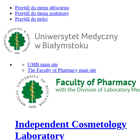
Przejdź do menu głównego
Przejdź do menu podstrony
Przejdź do treści
UMB main site
The Faculty of Pharmacy main site
Independent Cosmetology
Laboratory