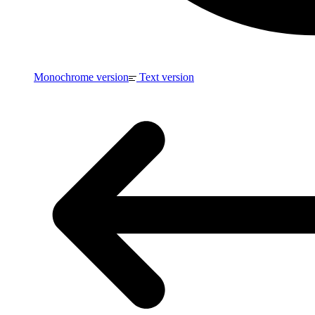
Monochrome version
Text version