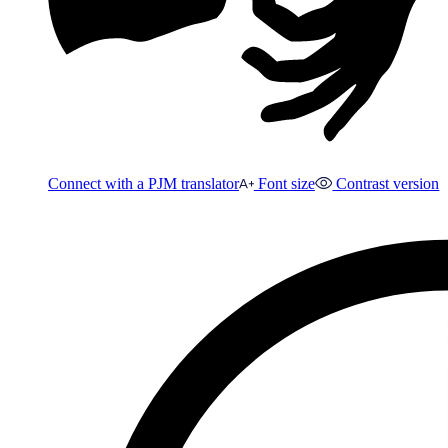
Connect with a PJM translator
Font size
Contrast version