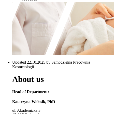
Updated 22.10.2025 by Samodzielna Pracownia
Kosmetologii
About us
Head of Department:
Katarzyna Wołosik, PhD
ul. Akademicka 3