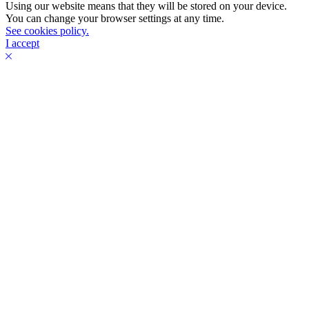
Using our website means that they will be stored on your device.
You can change your browser settings at any time.
See cookies policy.
I accept