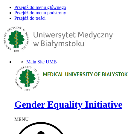
Przejdź do menu głównego
Przejdź do menu podstrony
Przejdź do treści
Main Site UMB
Gender Equality Initiative
MENU