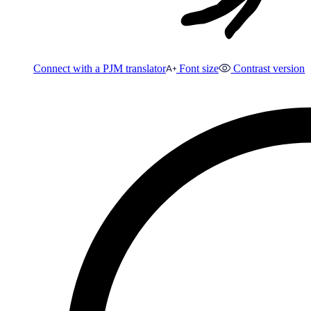
Connect with a PJM translator
Font size
Contrast version