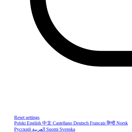
Reset settings
Polski
English
中文
Castellano
Deutsch
Français
हिन्दी
Norsk
Русский
العربية
Suomi
Svenska