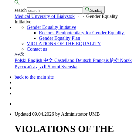
search
Szukaj
Medical Unversity of Białystok
›
›
Gender Equality
Initiative
Gender Equality Initiative
Rector's Plenipotentiary for Gender Equality
Gender Equality Plan
VIOLATIONS OF THE EQUALITY
Contact us
Polski
English
中文
Castellano
Deutsch
Français
हिन्दी
Norsk
Русский
العربية
Suomi
Svenska
back to the main site
Updated 09.04.2026 by Administrator UMB
VIOLATIONS OF THE