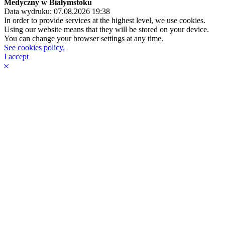
Medyczny w Białymstoku
Data wydruku: 07.08.2026 19:38
In order to provide services at the highest level, we use cookies.
Using our website means that they will be stored on your device.
You can change your browser settings at any time.
See cookies policy.
I accept