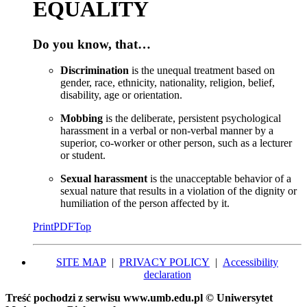
EQUALITY
Do you know, that…
Discrimination
is the unequal treatment based on
gender, race, ethnicity, nationality, religion, belief,
disability, age or orientation.
Mobbing
is the deliberate, persistent psychological
harassment in a verbal or non-verbal manner by a
superior, co-worker or other person, such as a lecturer
or student.
Sexual harassment
is the unacceptable behavior of a
sexual nature that results in a violation of the dignity or
humiliation of the person affected by it.
Print
PDF
Top
SITE MAP
|
PRIVACY POLICY
|
Accessibility
declaration
Treść pochodzi z serwisu www.umb.edu.pl © Uniwersytet