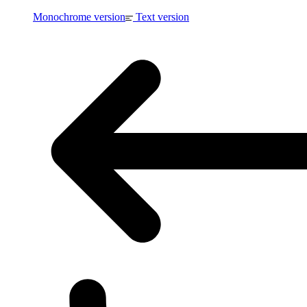
Monochrome version
Text version