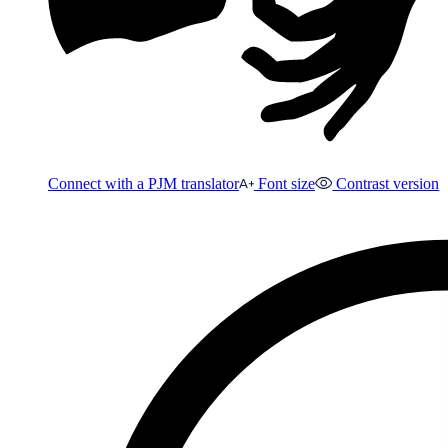
Connect with a PJM translator
Font size
Contrast version