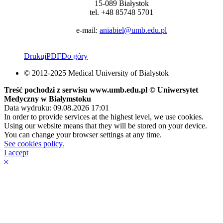
15-089 Białystok
tel. +48 85748 5701
e-mail:
aniabiel@umb.edu.pl
Drukuj
PDF
Do góry
© 2012-2025 Medical University of Bialystok
Treść pochodzi z serwisu www.umb.edu.pl © Uniwersytet
Medyczny w Białymstoku
Data wydruku: 09.08.2026 17:01
In order to provide services at the highest level, we use cookies.
Using our website means that they will be stored on your device.
You can change your browser settings at any time.
See cookies policy.
I accept