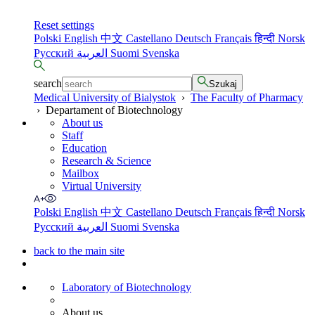
Reset settings
Polski
English
中文
Castellano
Deutsch
Français
हिन्दी
Norsk
Русский
العربية
Suomi
Svenska
search
Szukaj
Medical University of Bialystok
›
The Faculty of Pharmacy
›
Departament of Biotechnology
About us
Staff
Education
Research & Science
Mailbox
Virtual University
Polski
English
中文
Castellano
Deutsch
Français
हिन्दी
Norsk
Русский
العربية
Suomi
Svenska
back to the main site
Laboratory of Biotechnology
About us