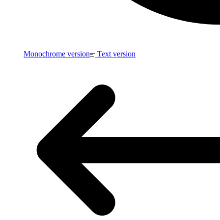
Monochrome version
Text version