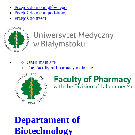
Przejdź do menu głównego
Przejdź do menu podstrony
Przejdź do treści
UMB main site
The Faculty of Pharmacy main site
Departament of
Biotechnology