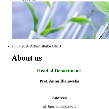
13.07.2026 Administrator UMB
About us
Head of Department:
Anna Bielawska
Prof.
Address:
ul. Jana Kilińskiego 1