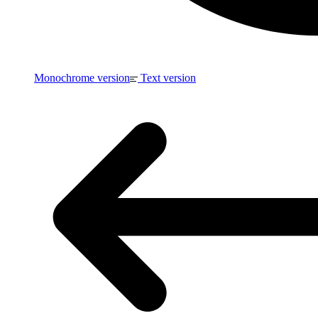
Monochrome version
Text version