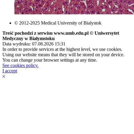
© 2012-2025 Medical University of Bialystok
Treść pochodzi z serwisu www.umb.edu.pl © Uniwersytet
Medyczny w Białymstoku
Data wydruku: 07.08.2026 15:31
In order to provide services at the highest level, we use cookies.
Using our website means that they will be stored on your device.
You can change your browser settings at any time.
See cookies policy.
I accept