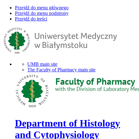
Przejdź do menu głównego
Przejdź do menu podstrony
Przejdź do treści
UMB main site
The Faculty of Pharmacy main site
Department of Histology
and Cytophysiology