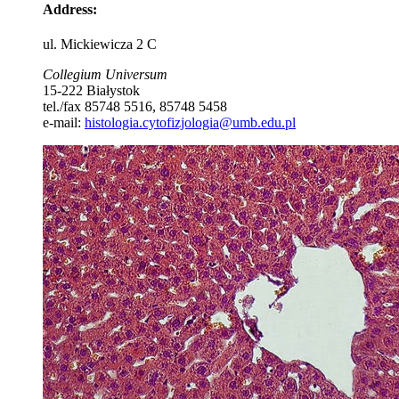
Address
:
ul. Mickiewicza 2 C
Collegium Universum
15-222 Białystok
tel./fax 85748 5516, 85748 5458
e-mail:
histologia.cytofizjologia@umb.edu.pl