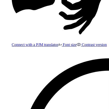
Connect with a PJM translator
Font size
Contrast version