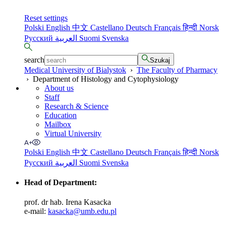
Reset settings
Polski
English
中文
Castellano
Deutsch
Français
हिन्दी
Norsk
Русский
العربية
Suomi
Svenska
search
Szukaj
Medical University of Bialystok
›
The Faculty of Pharmacy
›
Department of Histology and Cytophysiology
About us
Staff
Research & Science
Education
Mailbox
Virtual University
Polski
English
中文
Castellano
Deutsch
Français
हिन्दी
Norsk
Русский
العربية
Suomi
Svenska
Head of Department
:
prof. dr hab. Irena Kasacka
e-mail:
kasacka@umb.edu.pl