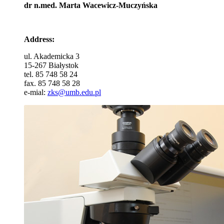
dr n.med. Marta Wacewicz-Muczyńska
Address:
ul. Akademicka 3
15-267 Białystok
tel. 85 748 58 24
fax. 85 748 58 28
e-mial:
zks@umb.edu.pl