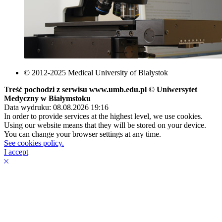
© 2012-2025 Medical University of Bialystok
Treść pochodzi z serwisu www.umb.edu.pl © Uniwersytet
Medyczny w Białymstoku
Data wydruku: 08.08.2026 19:16
In order to provide services at the highest level, we use cookies.
Using our website means that they will be stored on your device.
You can change your browser settings at any time.
See cookies policy.
I accept