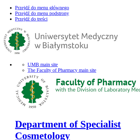
Przejdź do menu głównego
Przejdź do menu podstrony
Przejdź do treści
UMB main site
The Faculty of Pharmacy main site
Department of Specialist
Cosmetology