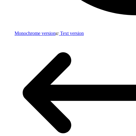
Monochrome version
Text version