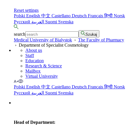
Reset settings
Polski
English
中文
Castellano
Deutsch
Français
हिन्दी
Norsk
Русский
العربية
Suomi
Svenska
search
Szukaj
Medical University of Bialystok
›
The Faculty of Pharmacy
›
Department of Specialist Cosmetology
About us
Staff
Education
Research & Science
Mailbox
Virtual University
Polski
English
中文
Castellano
Deutsch
Français
हिन्दी
Norsk
Русский
العربية
Suomi
Svenska
Head of Department: