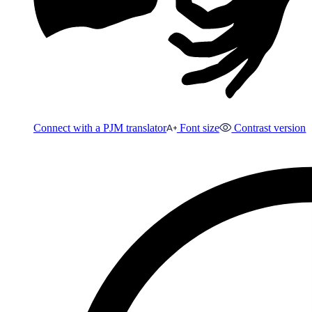
Connect with a PJM translator
Font size
Contrast version