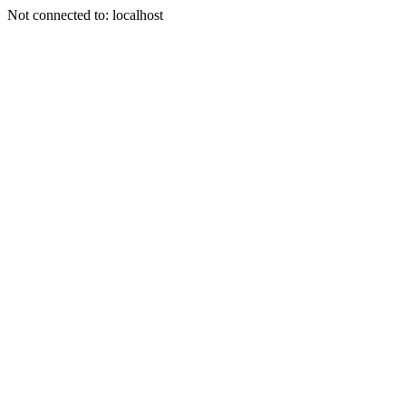
Not connected to: localhost