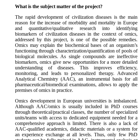
What is the subject matter of the project?
The rapid development of civilization diseases is the main
reason for the increase of morbidity and mortality in Europe
and quantitative/qualitative research into identifying
biomarkers of civilization diseases in the context of omics,
addressed by this project, is one of the possible remedies.
Omics may explain the biochemical bases of an organism’s
functioning through characterization/quantification of pools of
biological molecules. As single compounds are ineffective
biomarkers, omics give new opportunities for a more detailed
understanding of diseases. This improves efficiency,
monitoring, and leads to personalized therapy. Advanced
Analytical Chemistry (AAC), an instrumental basis for all
pharmaceutical/biomedical examinations, allows to apply the
premises of omics in practice.
Omics development in European universities is imbalanced.
Although AAC/omics is usually included in PhD courses
through theoretical/practical classes, the number of specialized
units/teams with access to dedicated equipment needed for a
comprehensive approach is limited. There is also a lack of
AAC-qualified academics, didactic materials or a system for
an experience exchange at all levels. Thus, only few PhD