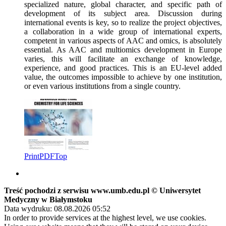
specialized nature, global character, and specific path of
development of its subject area. Discussion during
international events is key, so to realize the project objectives,
a collaboration in a wide group of international experts,
competent in various aspects of AAC and omics, is absolutely
essential. As AAC and multiomics development in Europe
varies, this will facilitate an exchange of knowledge,
experience, and good practices. This is an EU-level added
value, the outcomes impossible to achieve by one institution,
or even various institutions from a single country.
Print
PDF
Top
Treść pochodzi z serwisu www.umb.edu.pl © Uniwersytet
Medyczny w Białymstoku
Data wydruku: 08.08.2026 05:52
In order to provide services at the highest level, we use cookies.