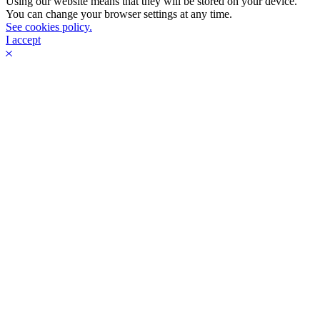
Using our website means that they will be stored on your device.
You can change your browser settings at any time.
See cookies policy.
I accept