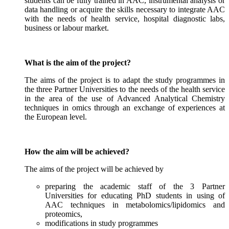
students can be fully trained in AAC, instrumental analysis or
data handling or acquire the skills necessary to integrate AAC
with the needs of health service, hospital diagnostic labs,
business or labour market.
What is the aim of the project?
The aims of the project is to adapt the study programmes in
the three Partner Universities to the needs of the health service
in the area of the use of Advanced Analytical Chemistry
techniques in omics through an exchange of experiences at
the European level.
How the aim will be achieved?
The aims of the project will be achieved by
preparing the academic staff of the 3 Partner
Universities for educating PhD students in using of
AAC techniques in metabolomics/lipidomics and
proteomics,
modifications in study programmes