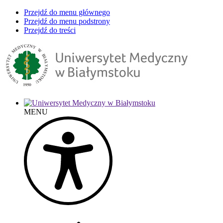
Przejdź do menu głównego
Przejdź do menu podstrony
Przejdź do treści
MENU