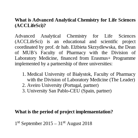
What is Advanced Analytical Chemistry for Life Sciences
(ACCLifeSci)?
Advanced Analytical Chemistry for Life Sciences
(ACCLifeSci) is an educational and scientific project
coordinated by prof. dr hab. Elżbieta Skrzydlewska, the Dean
of MUB’s Faculty of Pharmacy with the Division of
Laboratory Medicine, financed from Erasmus+ Programme
implemented by a partnership of three universities:
Medical University of Białystok, Faculty of Pharmacy
with the Division of Laboratory Medicine (The Leader)
Aveiro University (Portugal, partner)
University San Pablo-CEU (Spain, partner)
What is the period of project implemaentation?
st
st
1
September 2015 – 31
August 2018