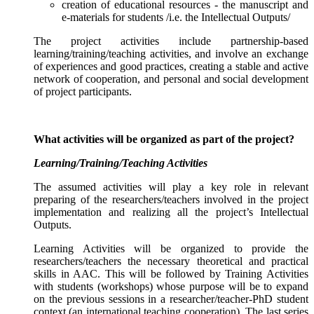
creation of educational resources - the manuscript and
e-materials for students /i.e. the Intellectual Outputs/
The project activities include partnership-based
learning/training/teaching activities, and involve an exchange
of experiences and good practices, creating a stable and active
network of cooperation, and personal and social development
of project participants.
What activities will be organized as part of the project?
Learning/Training/Teaching Activities
The assumed activities will play a key role in relevant
preparing of the researchers/teachers involved in the project
implementation and realizing all the project’s Intellectual
Outputs.
Learning Activities will be organized to provide the
researchers/teachers the necessary theoretical and practical
skills in AAC. This will be followed by Training Activities
with students (workshops) whose purpose will be to expand
on the previous sessions in a researcher/teacher-PhD student
context (an international teaching cooperation). The last series