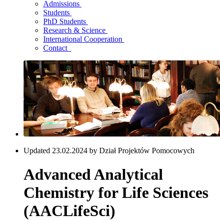
Admissions
Students
PhD Students
Research & Science
International Cooperation
Contact
Updated 23.02.2024 by Dział Projektów Pomocowych
Advanced Analytical
Chemistry for Life Sciences
(AACLifeSci)