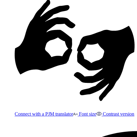
Connect with a PJM translator
Font size
Contrast version