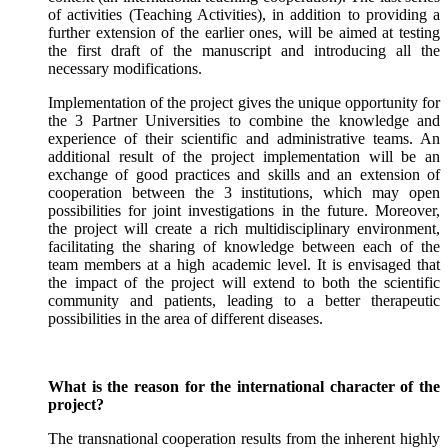
of activities (Teaching Activities), in addition to providing a
further extension of the earlier ones, will be aimed at testing
the first draft of the manuscript and introducing all the
necessary modifications.
Implementation of the project gives the unique opportunity for
the 3 Partner Universities to combine the knowledge and
experience of their scientific and administrative teams. An
additional result of the project implementation will be an
exchange of good practices and skills and an extension of
cooperation between the 3 institutions, which may open
possibilities for joint investigations in the future. Moreover,
the project will create a rich multidisciplinary environment,
facilitating the sharing of knowledge between each of the
team members at a high academic level. It is envisaged that
the impact of the project will extend to both the scientific
community and patients, leading to a better therapeutic
possibilities in the area of different diseases.
What is the reason for the international character of the
project?
The transnational cooperation results from the inherent highly