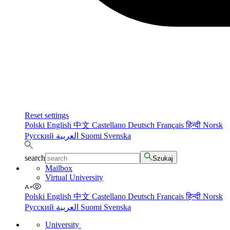
Reset settings
Polski
English
中文
Castellano
Deutsch
Français
हिन्दी
Norsk
Русский
العربية
Suomi
Svenska
search
Szukaj
Mailbox
Virtual University
Polski
English
中文
Castellano
Deutsch
Français
हिन्दी
Norsk
Русский
العربية
Suomi
Svenska
University