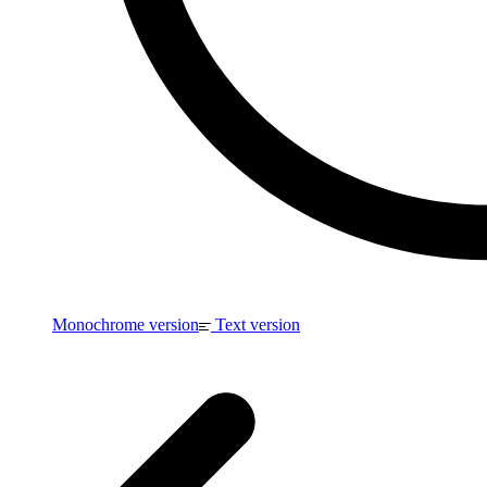
Monochrome version
Text version