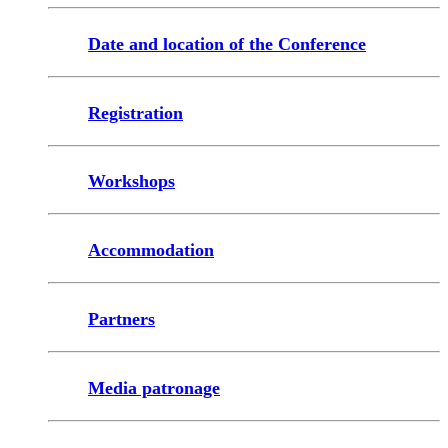
Date and location of the Conference
Registration
Workshops
Accommodation
Partners
Media patronage