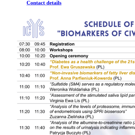
Contact details