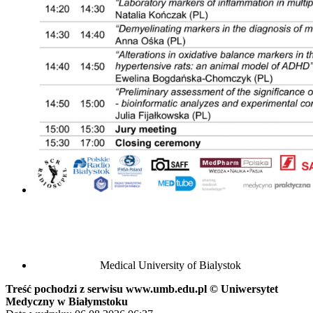
Medical University of Bialystok
Treść pochodzi z serwisu www.umb.edu.pl © Uniwersytet
Medyczny w Białymstoku