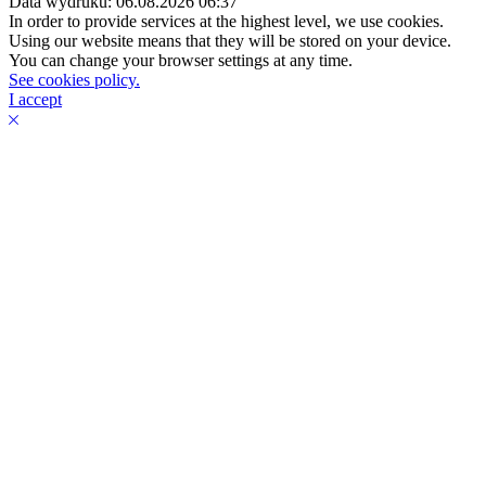
Data wydruku: 06.08.2026 06:37
In order to provide services at the highest level, we use cookies.
Using our website means that they will be stored on your device.
You can change your browser settings at any time.
See cookies policy.
I accept