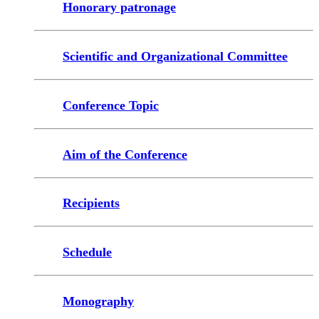
Honorary patronage
Scientific and Organizational Committee
Conference Topic
Aim of the Conference
Recipients
Schedule
Monography