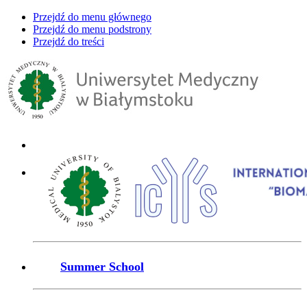
Przejdź do menu głównego
Przejdź do menu podstrony
Przejdź do treści
Summer School