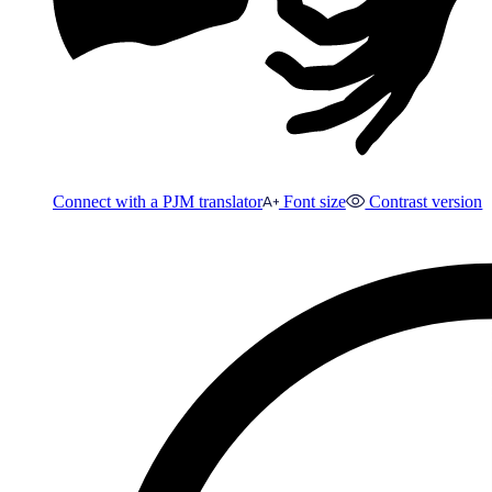
Connect with a PJM translator
Font size
Contrast version