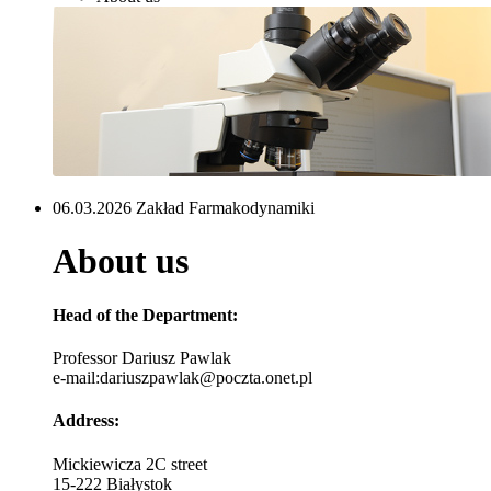
06.03.2026 Zakład Farmakodynamiki
About us
Head of the Department
:
Professor Dariusz Pawlak
e-mail:dariuszpawlak@poczta.onet.pl
Address
:
Mickiewicza 2C street
15-222 Białystok