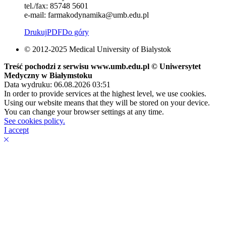
tel./fax: 85748 5601
e-mail: farmakodynamika@umb.edu.pl
Drukuj
PDF
Do góry
© 2012-2025 Medical University of Bialystok
Treść pochodzi z serwisu www.umb.edu.pl © Uniwersytet
Medyczny w Białymstoku
Data wydruku: 06.08.2026 03:51
In order to provide services at the highest level, we use cookies.
Using our website means that they will be stored on your device.
You can change your browser settings at any time.
See cookies policy.
I accept