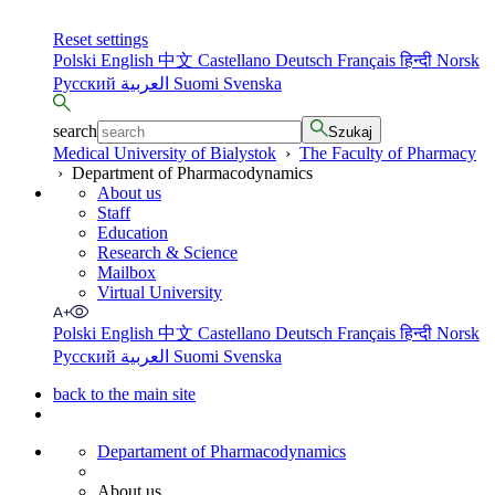
Reset settings
Polski
English
中文
Castellano
Deutsch
Français
हिन्दी
Norsk
Русский
العربية
Suomi
Svenska
search
Szukaj
Medical University of Bialystok
›
The Faculty of Pharmacy
›
Department of Pharmacodynamics
About us
Staff
Education
Research & Science
Mailbox
Virtual University
Polski
English
中文
Castellano
Deutsch
Français
हिन्दी
Norsk
Русский
العربية
Suomi
Svenska
back to the main site
Departament of Pharmacodynamics
About us