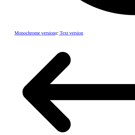
Monochrome version
Text version