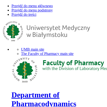
Przejdź do menu głównego
Przejdź do menu podstrony
Przejdź do treści
UMB main site
The Faculty of Pharmacy main site
Department of
Pharmacodynamics