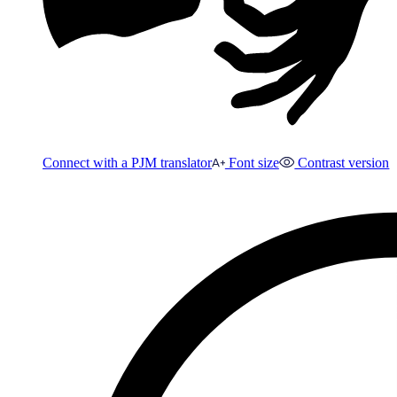
Connect with a PJM translator
Font size
Contrast version