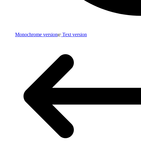
Monochrome version
Text version