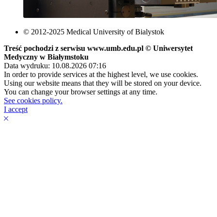
© 2012-2025 Medical University of Bialystok
Treść pochodzi z serwisu www.umb.edu.pl © Uniwersytet
Medyczny w Białymstoku
Data wydruku: 10.08.2026 07:16
In order to provide services at the highest level, we use cookies.
Using our website means that they will be stored on your device.
You can change your browser settings at any time.
See cookies policy.
I accept