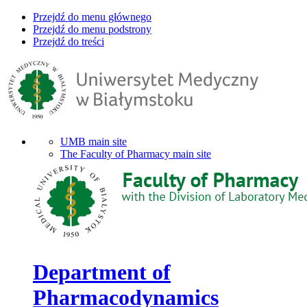
Przejdź do menu głównego
Przejdź do menu podstrony
Przejdź do treści
UMB main site
The Faculty of Pharmacy main site
Department of
Pharmacodynamics