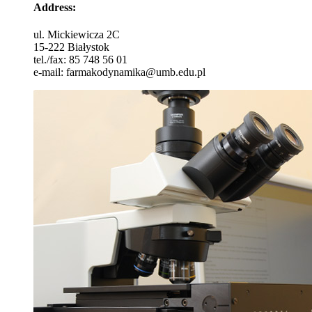
Address
:
ul. Mickiewicza 2C
15-222 Białystok
tel./fax: 85 748 56 01
e-mail: farmakodynamika@umb.edu.pl