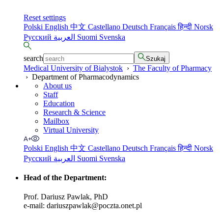
Reset settings
Polski
English
中文
Castellano
Deutsch
Français
हिन्दी
Norsk
Русский
العربية
Suomi
Svenska
search
Szukaj
Medical University of Bialystok
›
The Faculty of Pharmacy
›
Department of Pharmacodynamics
About us
Staff
Education
Research & Science
Mailbox
Virtual University
Polski
English
中文
Castellano
Deutsch
Français
हिन्दी
Norsk
Русский
العربية
Suomi
Svenska
Head of the Department
:
Prof. Dariusz Pawlak, PhD
e-mail: dariuszpawlak@poczta.onet.pl