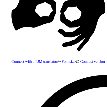
Connect with a PJM translator
Font size
Contrast version