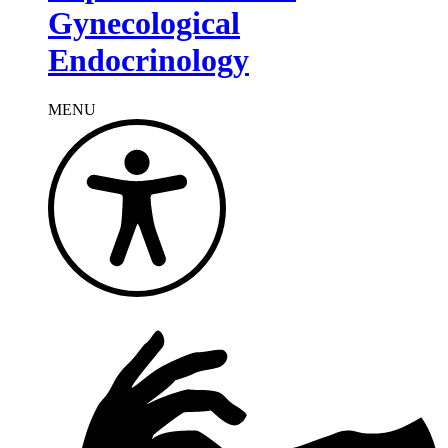
Gynecological
Endocrinology
MENU