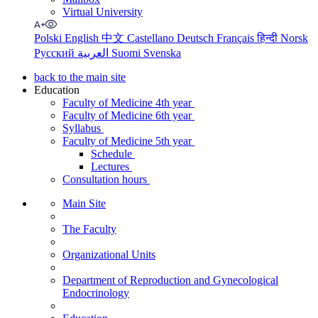
Virtual University
Polski
English
中文
Castellano
Deutsch
Français
हिन्दी
Norsk
Русский
العربية
Suomi
Svenska
back to the main site
Education
Faculty of Medicine 4th year
Faculty of Medicine 6th year
Syllabus
Faculty of Medicine 5th year
Schedule
Lectures
Consultation hours
Main Site
The Faculty
Organizational Units
Department of Reproduction and Gynecological
Endocrinology