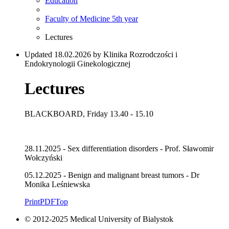
Education
Faculty of Medicine 5th year
Lectures
Updated 18.02.2026 by Klinika Rozrodczości i
Endokrynologii Ginekologicznej
Lectures
BLACKBOARD, Friday 13.40 - 15.10
28.11.2025 - Sex differentiation disorders - Prof. Sławomir
Wołczyński
05.12.2025 - Benign and malignant breast tumors - Dr
Monika Leśniewska
Print
PDF
Top
© 2012-2025 Medical University of Bialystok