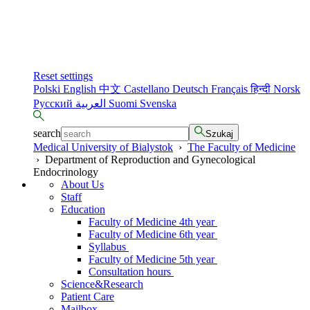
Reset settings
Polski
English
中文
Castellano
Deutsch
Français
हिन्दी
Norsk
Русский
العربية
Suomi
Svenska
search
Szukaj
Medical University of Bialystok
›
The Faculty of Medicine
›
Department of Reproduction and Gynecological
Endocrinology
About Us
Staff
Education
Faculty of Medicine 4th year
Faculty of Medicine 6th year
Syllabus
Faculty of Medicine 5th year
Consultation hours
Science&Research
Patient Care
Mailbox