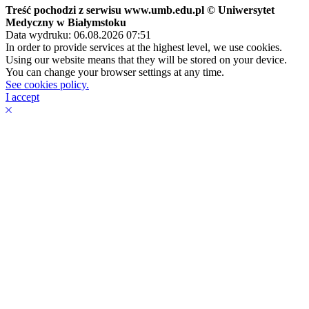
Treść pochodzi z serwisu www.umb.edu.pl © Uniwersytet
Medyczny w Białymstoku
Data wydruku: 06.08.2026 07:51
In order to provide services at the highest level, we use cookies.
Using our website means that they will be stored on your device.
You can change your browser settings at any time.
See cookies policy.
I accept