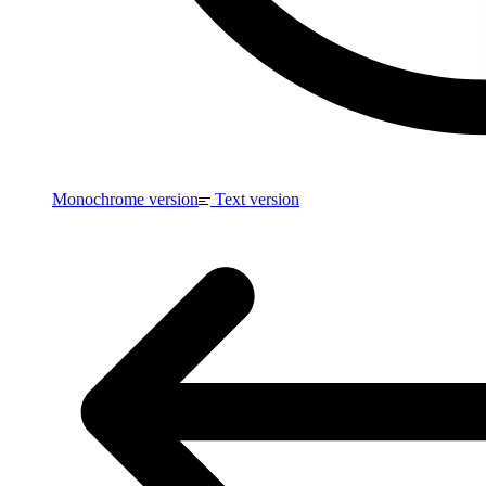
Monochrome version
Text version