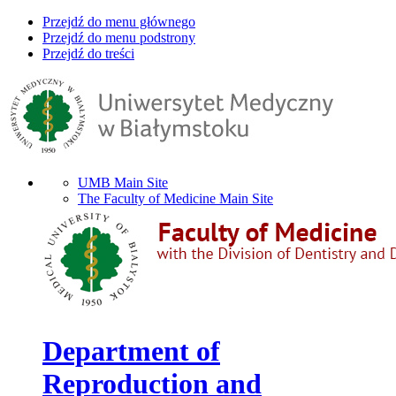
Przejdź do menu głównego
Przejdź do menu podstrony
Przejdź do treści
UMB Main Site
The Faculty of Medicine Main Site
Department of
Reproduction and