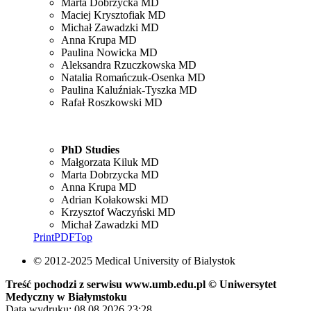
Marta Dobrzycka MD
Maciej Krysztofiak MD
Michał Zawadzki MD
Anna Krupa MD
Paulina Nowicka MD
Aleksandra Rzuczkowska MD
Natalia Romańczuk-Osenka MD
Paulina Kaluźniak-Tyszka MD
Rafał Roszkowski MD
PhD Studies
Małgorzata Kiluk MD
Marta Dobrzycka MD
Anna Krupa MD
Adrian Kołakowski MD
Krzysztof Waczyński MD
Michał Zawadzki MD
Print
PDF
Top
© 2012-2025 Medical University of Bialystok
Treść pochodzi z serwisu www.umb.edu.pl © Uniwersytet
Medyczny w Białymstoku
Data wydruku: 08.08.2026 23:28