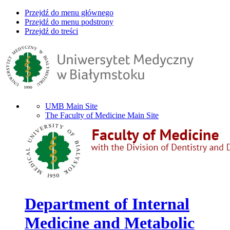
Przejdź do menu głównego
Przejdź do menu podstrony
Przejdź do treści
UMB Main Site
The Faculty of Medicine Main Site
Department of Internal
Medicine and Metabolic