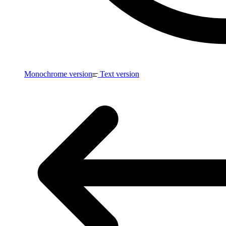
Monochrome version
Text version