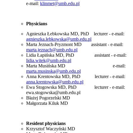
e-mail:
klinmet@umb.edu.pl
Physicians
Agnieszka Łebkowska MD, PhD lecturer - e-mail:
agnieszka.lebkowska@umb.edu.pl
Marta Jeznach-Pryzmont MD assistant - e-mail:
marta.jeznach@umb.edu.pl
Lidia Łapińska MD, PhD assistant - e-mail:
lidia.witek@umb.edu.pl
Marta Musińska MD
e-mail:
marta.musinska@umb.edu.pl
Anna Krentowska MD, PhD lecturer - e-mail:
anna.krentowska@umb.edu.pl
Ewa Stogowska MD, PhD
lecturer - e-mail:
ewa.stogowska@umb.edu.pl
Błażej Pogorzelski MD
Małgorzata Kiluk MD
Resident
physicians
Krzysztof Waczyński MD