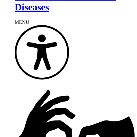
Diseases
MENU