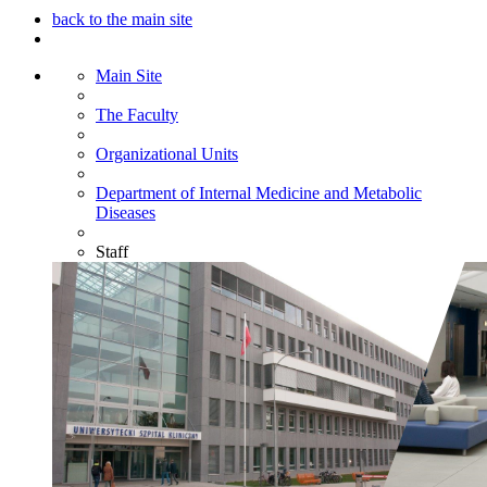
back to the main site
Main Site
The Faculty
Organizational Units
Department of Internal Medicine and Metabolic
Diseases
Staff