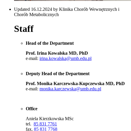
Updated 16.12.2024 by Klinika Chorób Wewnętrznych i
Chorób Metabolicznych
Staff
Head of the Department
Prof. Irina Kowalska MD, PhD
e-mail:
irina.kowalska@umb.edu.pl
Deputy Head of the Department
Prof. Monika Karczewska-Kupczewska MD, PhD
e-mail:
monika.karczewska@umb.edu.pl
Office
Aniela Kierzkowska MSc
tel.
85 831 7761
fax.
85 831 7768