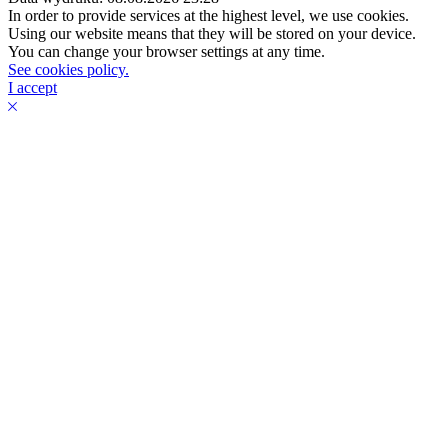
In order to provide services at the highest level, we use cookies.
Using our website means that they will be stored on your device.
You can change your browser settings at any time.
See cookies policy.
I accept