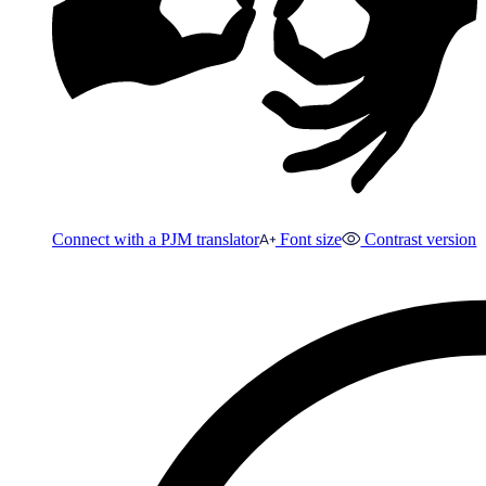
Connect with a PJM translator
Font size
Contrast version