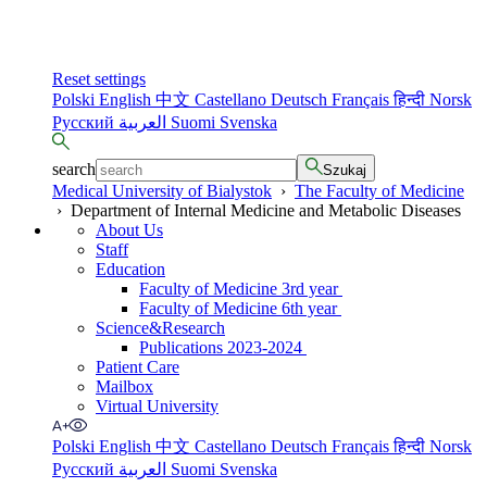
Reset settings
Polski
English
中文
Castellano
Deutsch
Français
हिन्दी
Norsk
Русский
العربية
Suomi
Svenska
search
Szukaj
Medical University of Bialystok
›
The Faculty of Medicine
›
Department of Internal Medicine and Metabolic Diseases
About Us
Staff
Education
Faculty of Medicine 3rd year
Faculty of Medicine 6th year
Science&Research
Publications 2023-2024
Patient Care
Mailbox
Virtual University
Polski
English
中文
Castellano
Deutsch
Français
हिन्दी
Norsk
Русский
العربية
Suomi
Svenska