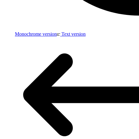
Monochrome version
Text version