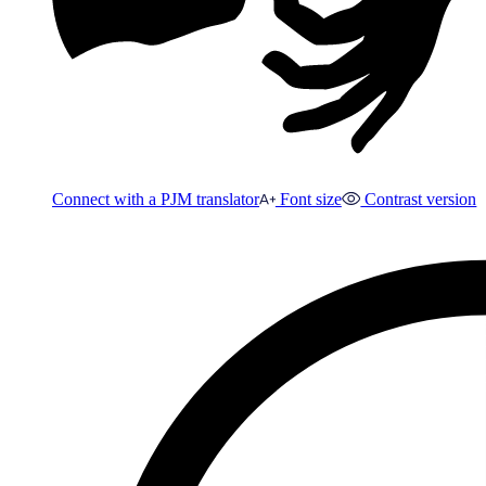
Connect with a PJM translator
Font size
Contrast version