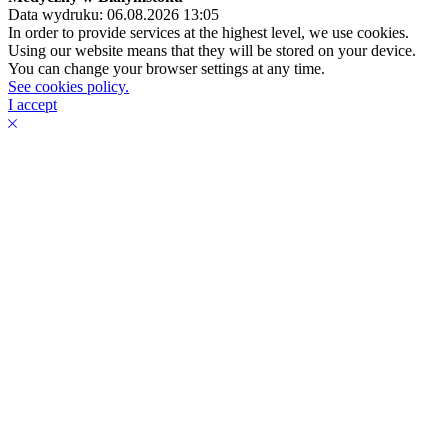
Data wydruku: 06.08.2026 13:05
In order to provide services at the highest level, we use cookies.
Using our website means that they will be stored on your device.
You can change your browser settings at any time.
See cookies policy.
I accept