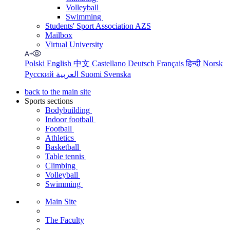
Volleyball
Swimming
Students' Sport Association AZS
Mailbox
Virtual University
Polski
English
中文
Castellano
Deutsch
Français
हिन्दी
Norsk
Русский
العربية
Suomi
Svenska
back to the main site
Sports sections
Bodybuilding
Indoor football
Football
Athletics
Basketball
Table tennis
Climbing
Volleyball
Swimming
Main Site
The Faculty