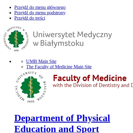
Przejdź do menu głównego
Przejdź do menu podstrony
Przejdź do treści
UMB Main Site
The Faculty of Medicine Main Site
Department of Physical
Education and Sport