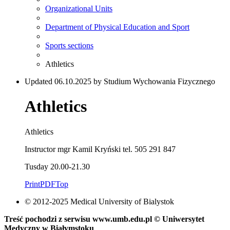
Organizational Units
Department of Physical Education and Sport
Sports sections
Athletics
Updated 06.10.2025 by Studium Wychowania Fizycznego
Athletics
Athletics
Instructor mgr Kamil Kryński tel. 505 291 847
Tusday 20.00-21.30
Print
PDF
Top
© 2012-2025 Medical University of Bialystok
Treść pochodzi z serwisu www.umb.edu.pl © Uniwersytet
Medyczny w Białymstoku