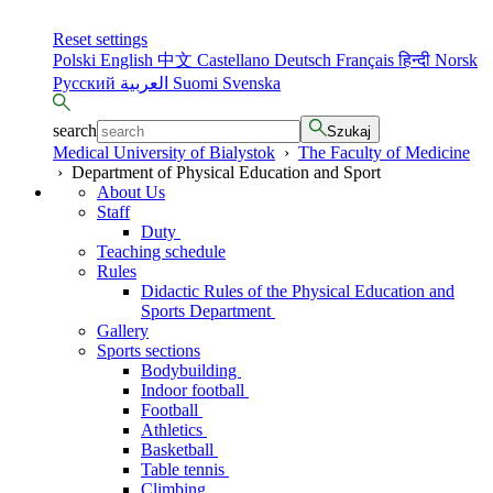
Reset settings
Polski
English
中文
Castellano
Deutsch
Français
हिन्दी
Norsk
Русский
العربية
Suomi
Svenska
search
Szukaj
Medical University of Bialystok
›
The Faculty of Medicine
›
Department of Physical Education and Sport
About Us
Staff
Duty
Teaching schedule
Rules
Didactic Rules of the Physical Education and
Sports Department
Gallery
Sports sections
Bodybuilding
Indoor football
Football
Athletics
Basketball
Table tennis
Climbing