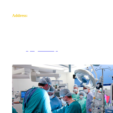
Address:
ul. Wołodyjowskiego 2
15-272 Białystok
tel. 85 8317317
e-mail:
psych@umb.edu.pl