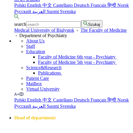
Polski
English
中文
Castellano
Deutsch
Français
हिन्दी
Norsk
Русский
العربية
Suomi
Svenska
search
Szukaj
Medical University of Bialystok
›
The Faculty of Medicine
›
Department of Psychiatry
About Us
Staff
Education
Faculty of Medicine 6th year - Psychiatry
Faculty of Medicine 5th year - Psychiatry
Science&Research
Publications
Patient Care
Mailbox
Virtual University
Polski
English
中文
Castellano
Deutsch
Français
हिन्दी
Norsk
Русский
العربية
Suomi
Svenska
Head of department:
prof. dr hab. n. med. Napoleon Waszkiewicz