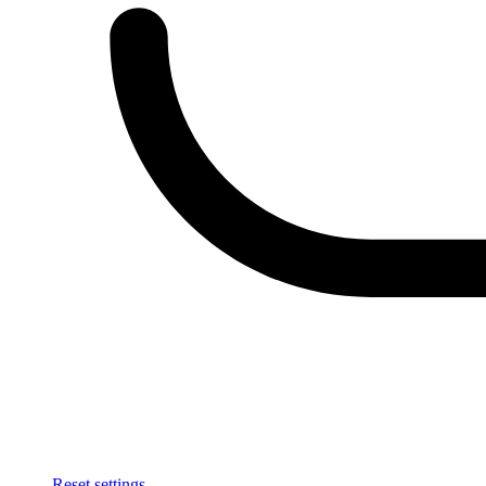
Reset settings