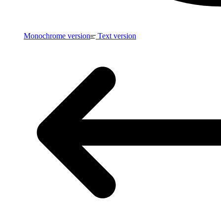
Monochrome version
Text version