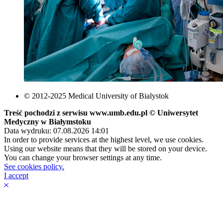
© 2012-2025 Medical University of Bialystok
Treść pochodzi z serwisu www.umb.edu.pl © Uniwersytet
Medyczny w Białymstoku
Data wydruku: 07.08.2026 14:01
In order to provide services at the highest level, we use cookies.
Using our website means that they will be stored on your device.
You can change your browser settings at any time.
See cookies policy.
I accept