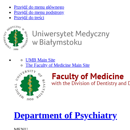
Przejdź do menu głównego
Przejdź do menu podstrony
Przejdź do treści
UMB Main Site
The Faculty of Medicine Main Site
Department of Psychiatry
MENU