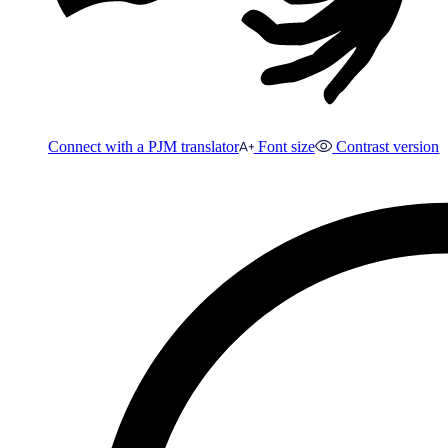
Connect with a PJM translator
Font size
Contrast version