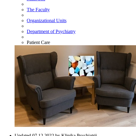
The Faculty
Organizational Units
Department of Psychiatry
Patient Care
Updated 07.12.2022 by Klinika Psychiatrii