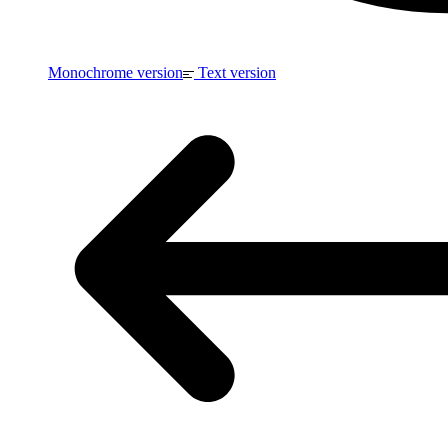
Monochrome version
Text version