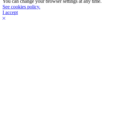
You can change your browser settings at any time.
See cookies policy.
I accept