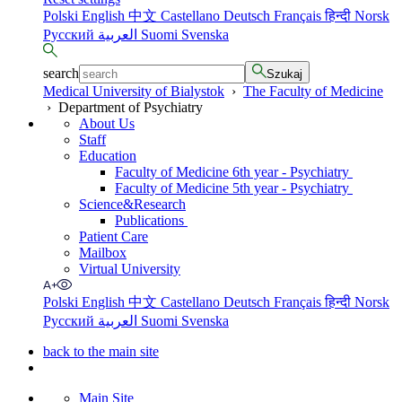
Polski
English
中文
Castellano
Deutsch
Français
हिन्दी
Norsk
Русский
العربية
Suomi
Svenska
search
Szukaj
Medical University of Bialystok
›
The Faculty of Medicine
›
Department of Psychiatry
About Us
Staff
Education
Faculty of Medicine 6th year - Psychiatry
Faculty of Medicine 5th year - Psychiatry
Science&Research
Publications
Patient Care
Mailbox
Virtual University
Polski
English
中文
Castellano
Deutsch
Français
हिन्दी
Norsk
Русский
العربية
Suomi
Svenska
back to the main site
Main Site