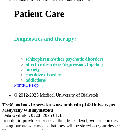
Patient Care
Diagnostics and therapy:
schizophrenia
/other psychotic disorders
affective disorders
(depression, bipolar)
anxiety
cognitive disorders
addictions.
Print
PDF
Top
© 2012-2025 Medical University of Bialystok
Treść pochodzi z serwisu www.umb.edu.pl © Uniwersytet
Medyczny w Białymstoku
Data wydruku: 07.08.2026 01:43
In order to provide services at the highest level, we use cookies.
Using our website means that they will be stored on your device.