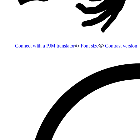
Connect with a PJM translator
Font size
Contrast version