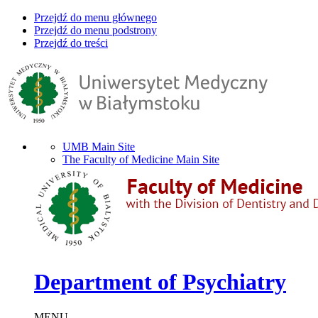
Przejdź do menu głównego
Przejdź do menu podstrony
Przejdź do treści
UMB Main Site
The Faculty of Medicine Main Site
Department of Psychiatry
MENU