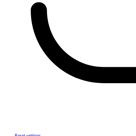
Reset settings