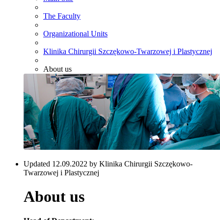
The Faculty
Organizational Units
Klinika Chirurgii Szczękowo-Twarzowej i Plastycznej
About us
Updated 12.09.2022 by Klinika Chirurgii Szczękowo-
Twarzowej i Plastycznej
About us