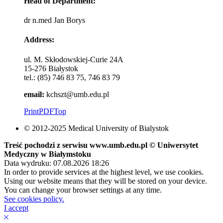
Head of Department:
dr n.med Jan Borys
Address:
ul. M. Skłodowskiej-Curie 24A
15-276 Białystok
tel.: (85) 746 83 75, 746 83 79
email:
kchszt@umb.edu.pl
Print
PDF
Top
© 2012-2025 Medical University of Bialystok
Treść pochodzi z serwisu www.umb.edu.pl © Uniwersytet
Medyczny w Białymstoku
Data wydruku: 07.08.2026 18:26
In order to provide services at the highest level, we use cookies.
Using our website means that they will be stored on your device.
You can change your browser settings at any time.
See cookies policy.
I accept