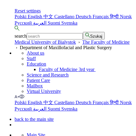
Reset settings
Polski
English
中文
Castellano
Deutsch
Français
हिन्दी
Norsk
Русский
العربية
Suomi
Svenska
search
Szukaj
Medical University of Bialystok
›
The Faculty of Medicine
›
Department of Maxillofacial and Plastic Surgery
About us
Staff
Education
Faculty of Medicine 3rd year
Science and Research
Patient Care
Mailbox
Virtual University
Polski
English
中文
Castellano
Deutsch
Français
हिन्दी
Norsk
Русский
العربية
Suomi
Svenska
back to the main site
Main Site