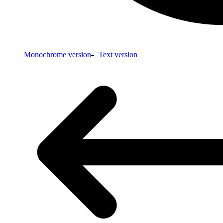
Monochrome version
Text version