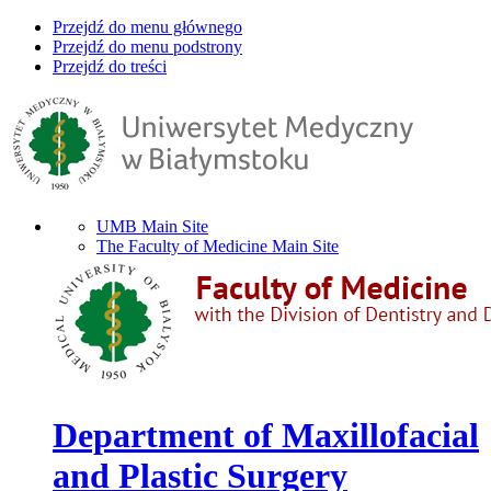
Przejdź do menu głównego
Przejdź do menu podstrony
Przejdź do treści
UMB Main Site
The Faculty of Medicine Main Site
Department of Maxillofacial
and Plastic Surgery