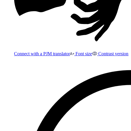
Connect with a PJM translator
Font size
Contrast version