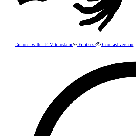
Connect with a PJM translator
Font size
Contrast version