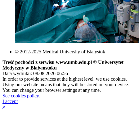
© 2012-2025 Medical University of Bialystok
Treść pochodzi z serwisu www.umb.edu.pl © Uniwersytet
Medyczny w Białymstoku
Data wydruku: 08.08.2026 06:56
In order to provide services at the highest level, we use cookies.
Using our website means that they will be stored on your device.
You can change your browser settings at any time.
See cookies policy.
I accept