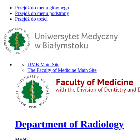
Przejdź do menu głównego
Przejdź do menu podstrony
Przejdź do treści
UMB Main Site
The Faculty of Medicine Main Site
Department of Radiology
MENU