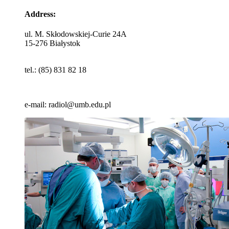
Address:
ul. M. Skłodowskiej-Curie 24A
15-276 Białystok
tel.: (85) 831 82 18
e-mail: radiol@umb.edu.pl