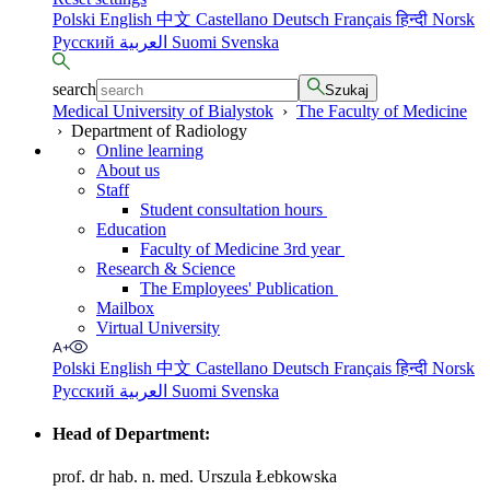
Polski
English
中文
Castellano
Deutsch
Français
हिन्दी
Norsk
Русский
العربية
Suomi
Svenska
search
Szukaj
Medical University of Bialystok
›
The Faculty of Medicine
›
Department of Radiology
Online learning
About us
Staff
Student consultation hours
Education
Faculty of Medicine 3rd year
Research & Science
The Employees' Publication
Mailbox
Virtual University
Polski
English
中文
Castellano
Deutsch
Français
हिन्दी
Norsk
Русский
العربية
Suomi
Svenska
Head of Department:
prof. dr hab. n. med. Urszula Łebkowska