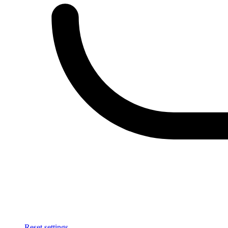
Reset settings