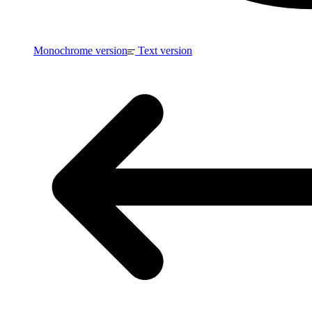
Monochrome version
Text version