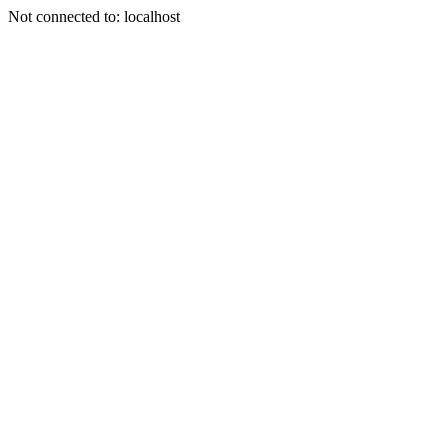
Not connected to: localhost