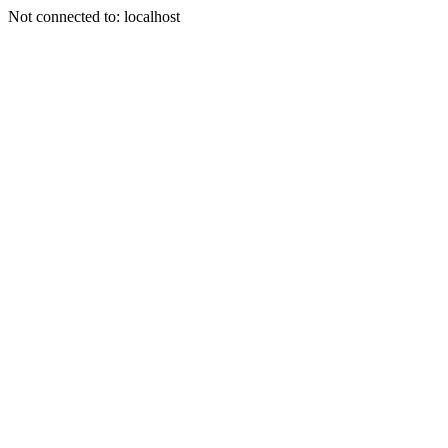
Not connected to: localhost