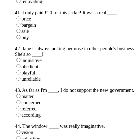
renovating
41. I only paid ₤20 for this jacket! It was a real ____.
price
bargain
sale
buy
42. Jane is always poking her nose in other people's business.
She's so ____!
inquisitive
obedient
playful
unreliable
43. As far as I'm ____, I do not support the new government.
matter
concerned
referred
according
44. The window ____ was really imaginative.
vision
collection