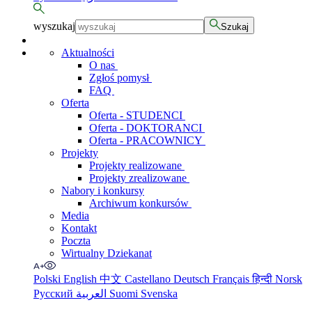
wyszukaj
Szukaj
Aktualności
O nas
Zgłoś pomysł
FAQ
Oferta
Oferta - STUDENCI
Oferta - DOKTORANCI
Oferta - PRACOWNICY
Projekty
Projekty realizowane
Projekty zrealizowane
Nabory i konkursy
Archiwum konkursów
Media
Kontakt
Poczta
Wirtualny Dziekanat
Polski
English
中文
Castellano
Deutsch
Français
हिन्दी
Norsk
Русский
العربية
Suomi
Svenska