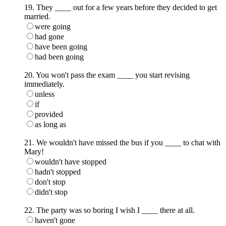
19. They ____ out for a few years before they decided to get
married.
were going
had gone
have been going
had been going
20. You won't pass the exam ____ you start revising
immediately.
unless
if
provided
as long as
21. We wouldn't have missed the bus if you ____ to chat with
Mary!
wouldn't have stopped
hadn't stopped
don't stop
didn't stop
22. The party was so boring I wish I ____ there at all.
haven't gone