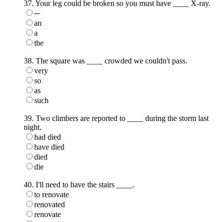
37. Your leg could be broken so you must have ____ X-ray.
─
an
a
the
38. The square was ____ crowded we couldn't pass.
very
so
as
such
39. Two climbers are reported to ____ during the storm last
night.
had died
have died
died
die
40. I'll need to have the stairs ____.
to renovate
renovated
renovate