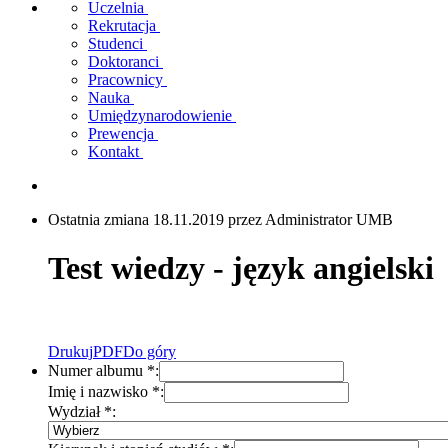
Uczelnia
Rekrutacja
Studenci
Doktoranci
Pracownicy
Nauka
Umiędzynarodowienie
Prewencja
Kontakt
Ostatnia zmiana 18.11.2019 przez Administrator UMB
Test wiedzy - język angielski
Drukuj
PDF
Do góry
Numer albumu
*
:
Imię i nazwisko
*
:
Wydział
*
: