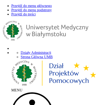
Przejdź do menu głównego
Przejdź do menu podstrony
Przejdź do treści
Działy Administracji
Strona Główna UMB
MENU