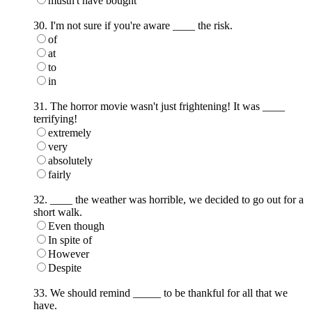
mustn't have bought
30. I'm not sure if you're aware ____ the risk.
of
at
to
in
31. The horror movie wasn't just frightening! It was ____
terrifying!
extremely
very
absolutely
fairly
32. ____ the weather was horrible, we decided to go out for a
short walk.
Even though
In spite of
However
Despite
33. We should remind _____ to be thankful for all that we
have.