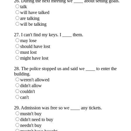
26. During the next meeting we ____ about setting goals.
talk
will have talked
are talking
will be talking
27. I can't find my keys. I ____ them.
may lose
should have lost
must lost
might have lost
28. The police stopped us and said we ____ to enter the
building.
weren't allowed
didn't allow
couldn't
can't
29. Admission was free so we ____ any tickets.
mustn't buy
didn't need to buy
needn't buy