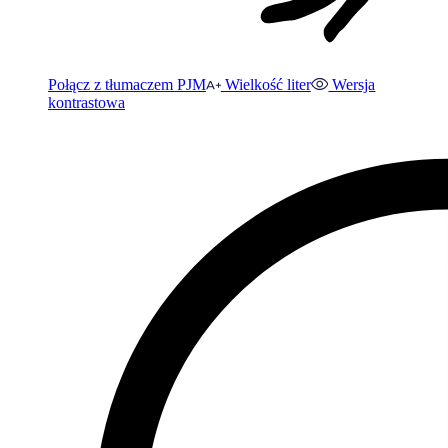
Połącz z tłumaczem PJM
Wielkość liter
Wersja
kontrastowa