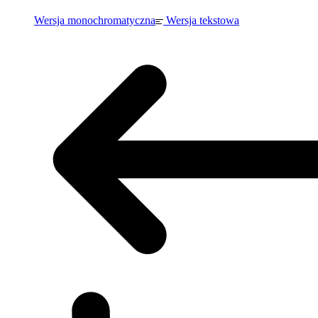
Wersja monochromatyczna
Wersja tekstowa