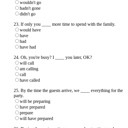
wouldn't go
hadn't gone
didn't go
23. If only you ____ more time to spend with the family.
would have
have
had
have had
24. Oh, you're busy? I ____ you later, OK?
will call
am calling
call
have called
25. By the time the guests arrive, we ____ everything for the
party.
will be preparing
have prepared
prepare
will have prepared