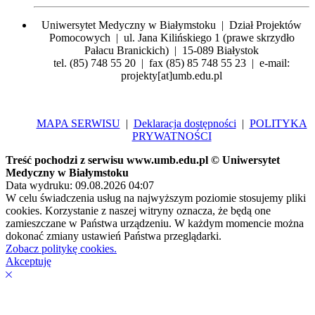
Uniwersytet Medyczny w Białymstoku | Dział Projektów
Pomocowych | ul. Jana Kilińskiego 1 (prawe skrzydło
Pałacu Branickich) | 15-089 Białystok
tel. (85) 748 55 20 | fax (85) 85 748 55 23 | e-mail:
projekty[at]umb.edu.pl
MAPA SERWISU
|
Deklaracja dostępności
|
POLITYKA
PRYWATNOŚCI
Treść pochodzi z serwisu www.umb.edu.pl © Uniwersytet
Medyczny w Białymstoku
Data wydruku: 09.08.2026 04:07
W celu świadczenia usług na najwyższym poziomie stosujemy pliki
cookies. Korzystanie z naszej witryny oznacza, że będą one
zamieszczane w Państwa urządzeniu. W każdym momencie można
dokonać zmiany ustawień Państwa przeglądarki.
Zobacz politykę cookies.
Akceptuję