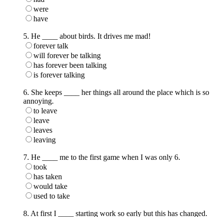
were
have
5. He ____ about birds. It drives me mad!
forever talk
will forever be talking
has forever been talking
is forever talking
6. She keeps ____ her things all around the place which is so
annoying.
to leave
leave
leaves
leaving
7. He ____ me to the first game when I was only 6.
took
has taken
would take
used to take
8. At first I ____ starting work so early but this has changed.