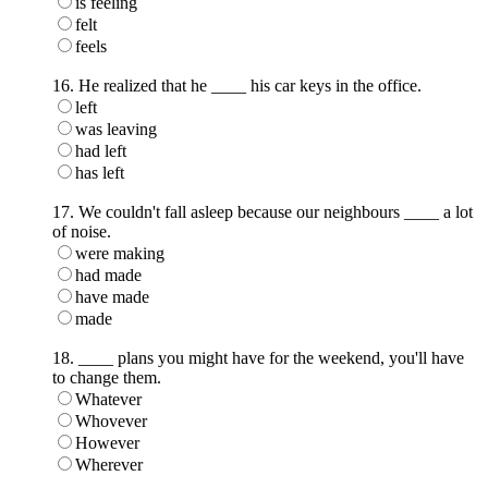
is feeling
felt
feels
16. He realized that he ____ his car keys in the office.
left
was leaving
had left
has left
17. We couldn't fall asleep because our neighbours ____ a lot
of noise.
were making
had made
have made
made
18. ____ plans you might have for the weekend, you'll have
to change them.
Whatever
Whovever
However
Wherever