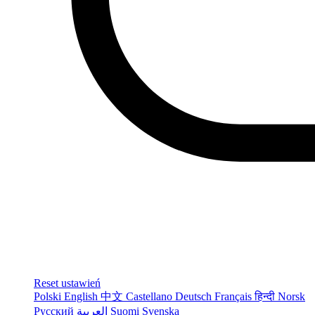
Reset ustawień
Polski
English
中文
Castellano
Deutsch
Français
हिन्दी
Norsk
Русский
العربية
Suomi
Svenska