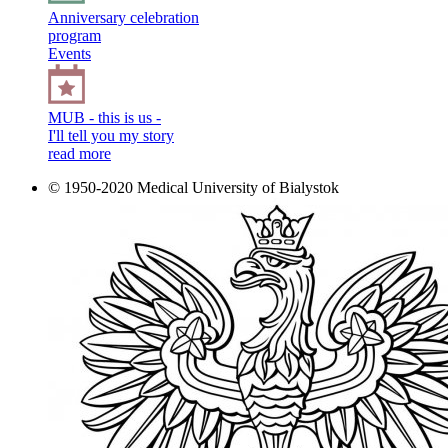
Anniversary celebration
program
Events
MUB - this is us -
I'll tell you my story
read more
© 1950-2020 Medical University of Bialystok