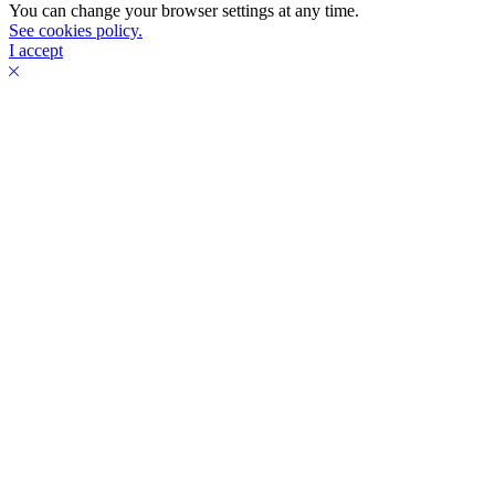
You can change your browser settings at any time.
See cookies policy.
I accept