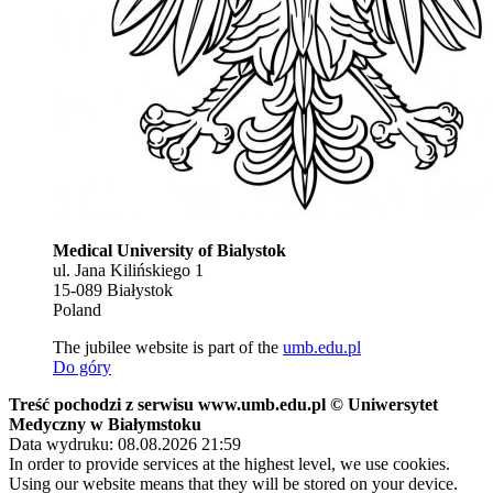
Medical University of Bialystok
ul. Jana Kilińskiego 1
15-089 Białystok
Poland
The jubilee website is part of the
umb.edu.pl
Do góry
Treść pochodzi z serwisu www.umb.edu.pl © Uniwersytet
Medyczny w Białymstoku
Data wydruku: 08.08.2026 21:59
In order to provide services at the highest level, we use cookies.
Using our website means that they will be stored on your device.