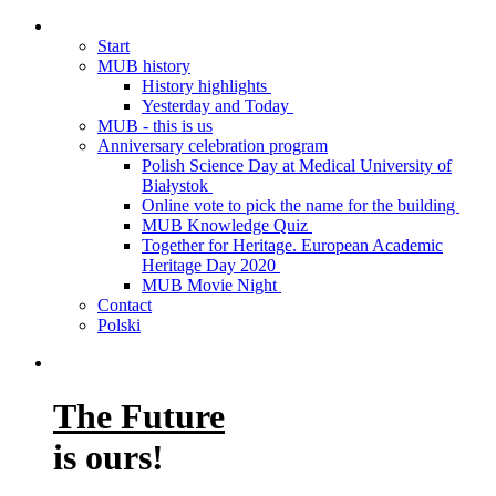
Start
MUB history
History highlights
Yesterday and Today
MUB - this is us
Anniversary celebration program
Polish Science Day at Medical University of
Białystok
Online vote to pick the name for the building
MUB Knowledge Quiz
Together for Heritage. European Academic
Heritage Day 2020
MUB Movie Night
Contact
Polski
The Future
is ours!