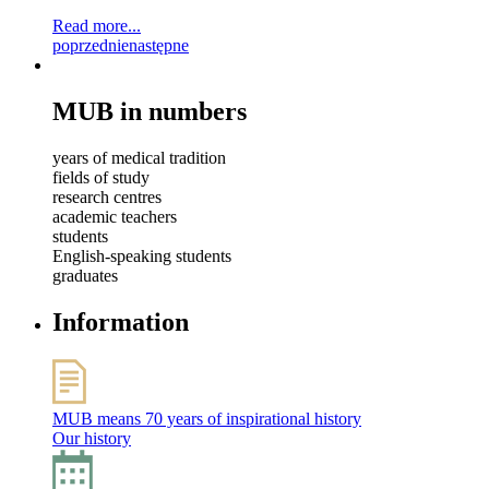
Read more...
poprzednie
następne
MUB in numbers
years of medical tradition
fields of study
research centres
academic teachers
students
English-speaking students
graduates
Information
MUB means 70 years of inspirational history
Our history