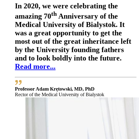
In 2020, we were celebrating the
th
amazing 70
Anniversary of the
Medical University of Bialystok. It
was a great opportunity to get the
most out of the great inheritance left
by the University founding fathers
and to look boldly into the future.
Read more...
Professor Adam Krętowski, MD, PhD
Rector of the Medical University of Bialystok