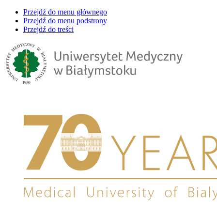
Przejdź do menu głównego
Przejdź do menu podstrony
Przejdź do treści