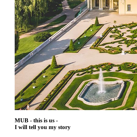
MUB - this is us -
I will tell you my story