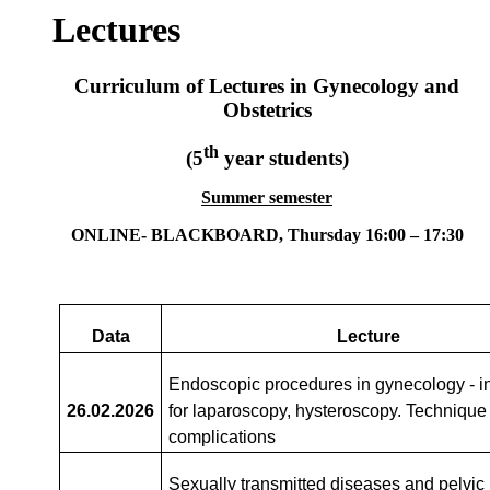
Lectures
Curriculum of Lectures in Gynecology and
Obstetrics
th
(5
year students)
Summer semester
ONLINE- BLACKBOARD
, Thursday 16:00 – 17:30
Data
Lecture
Endoscopic procedures in gynecology - i
26.02
.2026
for laparoscopy, hysteroscopy. Technique
complications
Sexually transmitted diseases and pelvic