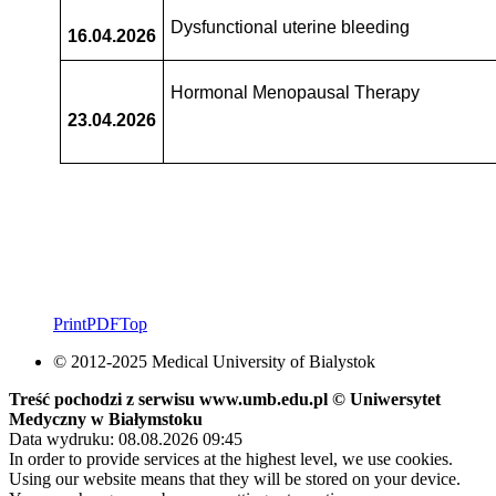
Dysfunctional uterine bleeding
16.04.2026
Hormonal Menopausal Therapy
23.04.2026
Print
PDF
Top
© 2012-2025 Medical University of Bialystok
Treść pochodzi z serwisu www.umb.edu.pl © Uniwersytet
Medyczny w Białymstoku
Data wydruku: 08.08.2026 09:45
In order to provide services at the highest level, we use cookies.
Using our website means that they will be stored on your device.