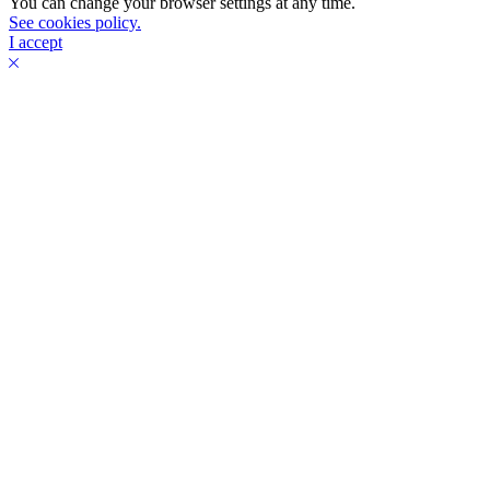
You can change your browser settings at any time.
See cookies policy.
I accept