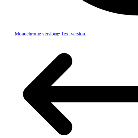
Monochrome version
Text version