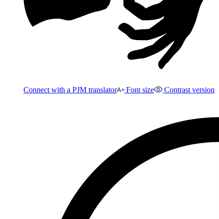
Connect with a PJM translator
Font size
Contrast version