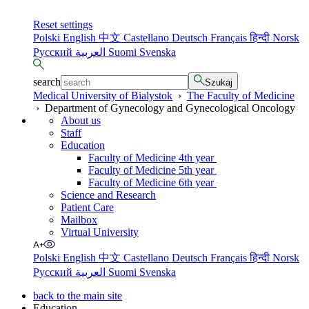
Reset settings
Polski
English
中文
Castellano
Deutsch
Français
हिन्दी
Norsk
Русский
العربية
Suomi
Svenska
search
Szukaj
Medical University of Bialystok
›
The Faculty of Medicine
›
Department of Gynecology and Gynecological Oncology
About us
Staff
Education
Faculty of Medicine 4th year
Faculty of Medicine 5th year
Faculty of Medicine 6th year
Science and Research
Patient Care
Mailbox
Virtual University
Polski
English
中文
Castellano
Deutsch
Français
हिन्दी
Norsk
Русский
العربية
Suomi
Svenska
back to the main site
Education