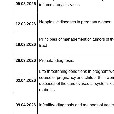
05.03
.2026
inflammatory diseases
Neoplastic diseases in pregnant women
12.03
.2026
Principles of management of tumors of th
19.03
.2026
tract
26.03.2026
Prenatal diagnosis.
Life-threatening conditions in pregnant 
course of pregnancy and childbirth in wo
02.04.2026
diseases of the cardiovascular system, k
diabetes.
09.04
.2026
Infertility- diagnosis and methods of treat