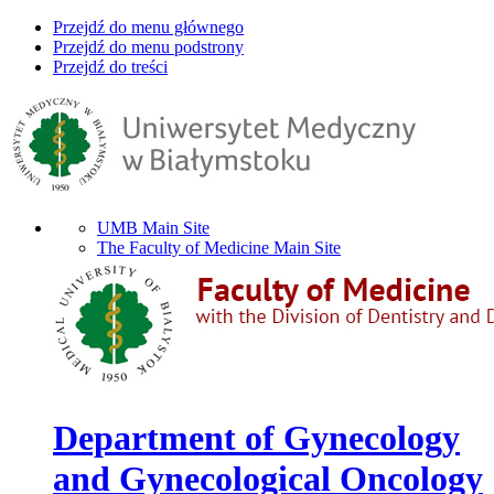
Przejdź do menu głównego
Przejdź do menu podstrony
Przejdź do treści
UMB Main Site
The Faculty of Medicine Main Site
Department of Gynecology
and Gynecological Oncology