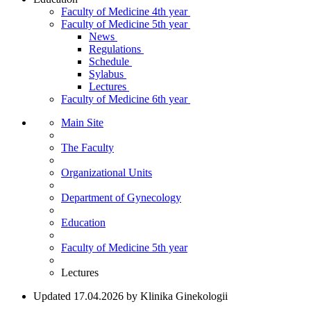
Faculty of Medicine 4th year
Faculty of Medicine 5th year
News
Regulations
Schedule
Sylabus
Lectures
Faculty of Medicine 6th year
Main Site
The Faculty
Organizational Units
Department of Gynecology
Education
Faculty of Medicine 5th year
Lectures
Updated 17.04.2026 by Klinika Ginekologii