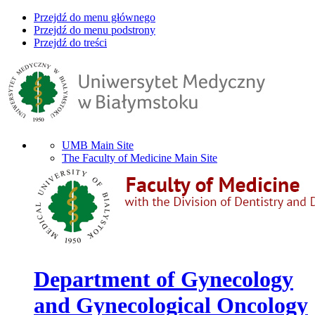
Przejdź do menu głównego
Przejdź do menu podstrony
Przejdź do treści
UMB Main Site
The Faculty of Medicine Main Site
Department of Gynecology
and Gynecological Oncology