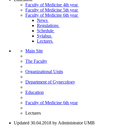
Faculty of Medicine 4th year
Faculty of Medicine 5th year
Faculty of Medicine 6th year
News
Regulations
Schedule
Sylabus
Lectures
Main Site
The Faculty
Organizational Units
Department of Gynecology
Education
Faculty of Medicine 6th year
Lectures
Updated 30.04.2018 by Administrator UMB