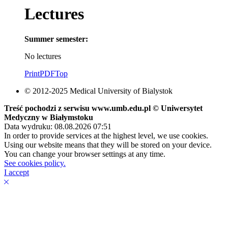
Lectures
Summer semester:
No lectures
Print
PDF
Top
© 2012-2025 Medical University of Bialystok
Treść pochodzi z serwisu www.umb.edu.pl © Uniwersytet
Medyczny w Białymstoku
Data wydruku: 08.08.2026 07:51
In order to provide services at the highest level, we use cookies.
Using our website means that they will be stored on your device.
You can change your browser settings at any time.
See cookies policy.
I accept