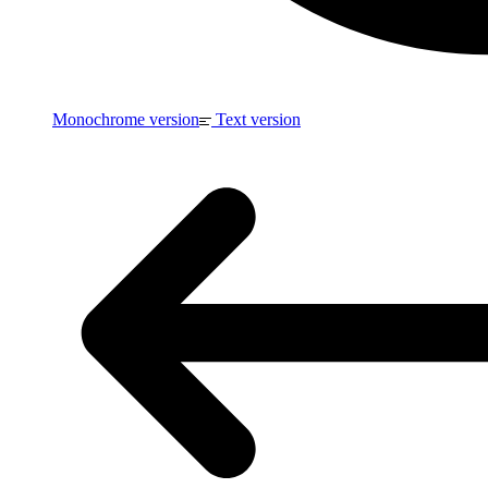
Monochrome version
Text version