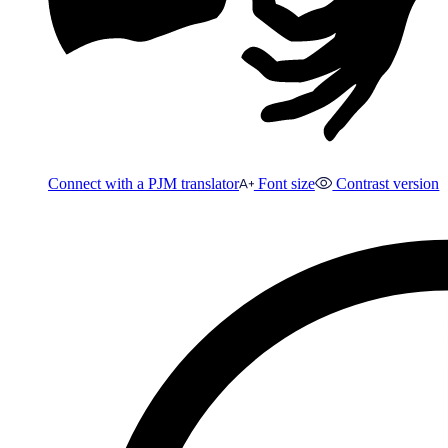
Connect with a PJM translator
Font size
Contrast version