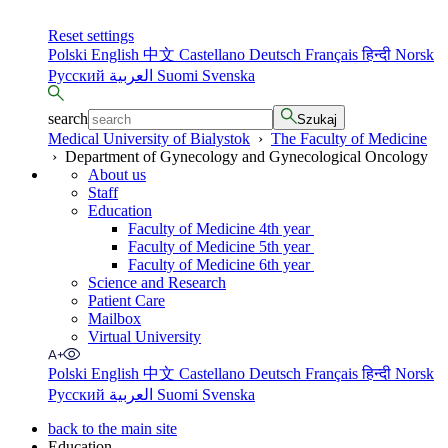
Reset settings
Polski
English
中文
Castellano
Deutsch
Français
हिन्दी
Norsk
Русский
العربية
Suomi
Svenska
search
Szukaj
Medical University of Bialystok
›
The Faculty of Medicine
›
Department of Gynecology and Gynecological Oncology
About us
Staff
Education
Faculty of Medicine 4th year
Faculty of Medicine 5th year
Faculty of Medicine 6th year
Science and Research
Patient Care
Mailbox
Virtual University
Polski
English
中文
Castellano
Deutsch
Français
हिन्दी
Norsk
Русский
العربية
Suomi
Svenska
back to the main site
Education