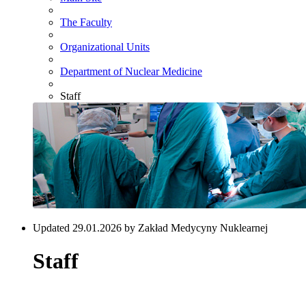
The Faculty
Organizational Units
Department of Nuclear Medicine
Staff
Updated 29.01.2026 by Zakład Medycyny Nuklearnej
Staff