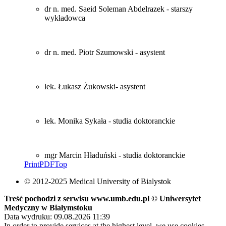
dr n. med. Saeid Soleman Abdelrazek - starszy
wykładowca
dr n. med. Piotr Szumowski - asystent
lek. Łukasz Żukowski- asystent
lek. Monika Sykała - studia doktoranckie
mgr Marcin Hładuński - studia doktoranckie
Print
PDF
Top
© 2012-2025 Medical University of Bialystok
Treść pochodzi z serwisu www.umb.edu.pl © Uniwersytet
Medyczny w Białymstoku
Data wydruku: 09.08.2026 11:39
In order to provide services at the highest level, we use cookies.