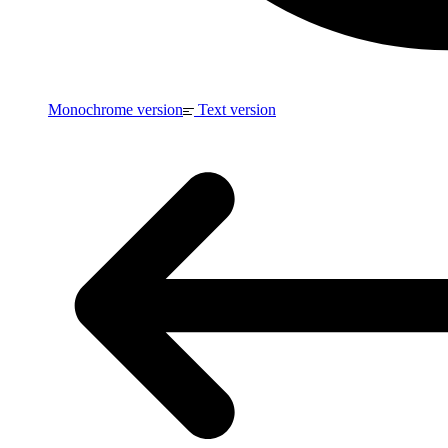
Monochrome version
Text version