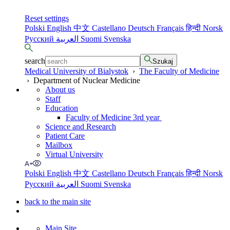
Reset settings
Polski
English
中文
Castellano
Deutsch
Français
हिन्दी
Norsk
Русский
العربية
Suomi
Svenska
search
Szukaj
Medical University of Bialystok
›
The Faculty of Medicine
›
Department of Nuclear Medicine
About us
Staff
Education
Faculty of Medicine 3rd year
Science and Research
Patient Care
Mailbox
Virtual University
Polski
English
中文
Castellano
Deutsch
Français
हिन्दी
Norsk
Русский
العربية
Suomi
Svenska
back to the main site
Main Site