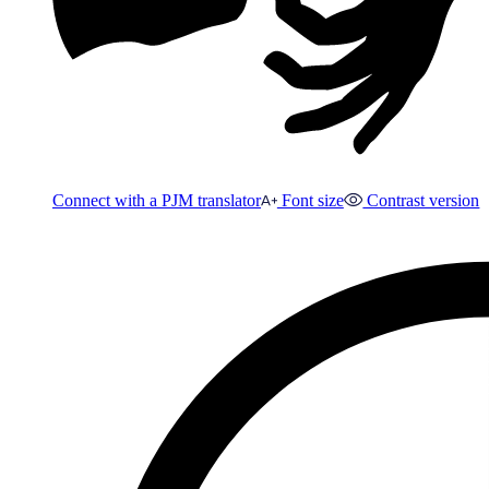
Connect with a PJM translator
Font size
Contrast version