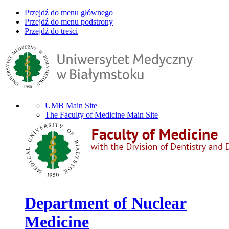
Przejdź do menu głównego
Przejdź do menu podstrony
Przejdź do treści
UMB Main Site
The Faculty of Medicine Main Site
Department of Nuclear
Medicine