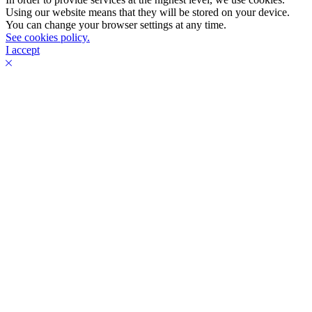
Using our website means that they will be stored on your device.
You can change your browser settings at any time.
See cookies policy.
I accept