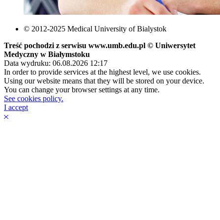
© 2012-2025 Medical University of Bialystok
Treść pochodzi z serwisu www.umb.edu.pl © Uniwersytet
Medyczny w Białymstoku
Data wydruku: 06.08.2026 12:17
In order to provide services at the highest level, we use cookies.
Using our website means that they will be stored on your device.
You can change your browser settings at any time.
See cookies policy.
I accept