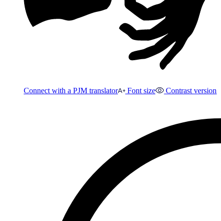
Connect with a PJM translator
Font size
Contrast version