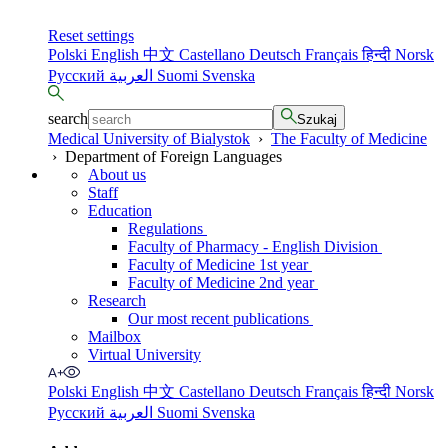
Reset settings
Polski
English
中文
Castellano
Deutsch
Français
हिन्दी
Norsk
Русский
العربية
Suomi
Svenska
search
Szukaj
Medical University of Bialystok
›
The Faculty of Medicine
›
Department of Foreign Languages
About us
Staff
Education
Regulations
Faculty of Pharmacy - English Division
Faculty of Medicine 1st year
Faculty of Medicine 2nd year
Research
Our most recent publications
Mailbox
Virtual University
Polski
English
中文
Castellano
Deutsch
Français
हिन्दी
Norsk
Русский
العربية
Suomi
Svenska