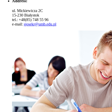
Address:
ul. Mickiewicza 2C
15-230 Białystok
tel.: +48(85) 748 55 96
e-mail:
sjosekr@umb.edu.pl