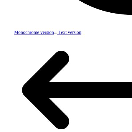
Monochrome version
Text version