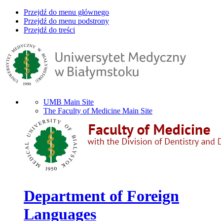
Przejdź do menu głównego
Przejdź do menu podstrony
Przejdź do treści
UMB Main Site
The Faculty of Medicine Main Site
Department of Foreign
Languages