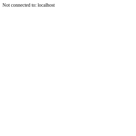
Not connected to: localhost