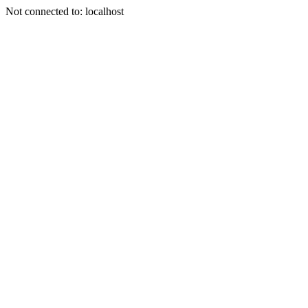
Not connected to: localhost