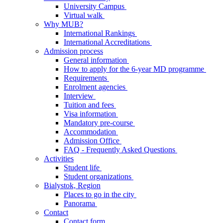
University Campus
Virtual walk
Why MUB?
International Rankings
International Accreditations
Admission process
General information
How to apply for the 6-year MD programme
Requirements
Enrolment agencies
Interview
Tuition and fees
Visa information
Mandatory pre-course
Accommodation
Admission Office
FAQ - Frequently Asked Questions
Activities
Student life
Student organizations
Bialystok, Region
Places to go in the city
Panorama
Contact
Contact form