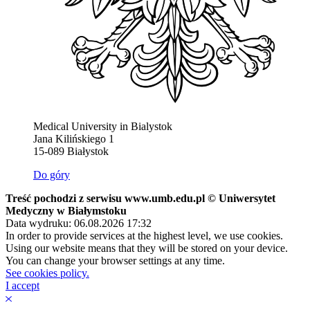
Medical University in Bialystok
Jana Kilińskiego 1
15-089 Białystok
Do góry
Treść pochodzi z serwisu www.umb.edu.pl © Uniwersytet
Medyczny w Białymstoku
Data wydruku: 06.08.2026 17:32
In order to provide services at the highest level, we use cookies.
Using our website means that they will be stored on your device.
You can change your browser settings at any time.
See cookies policy.
I accept