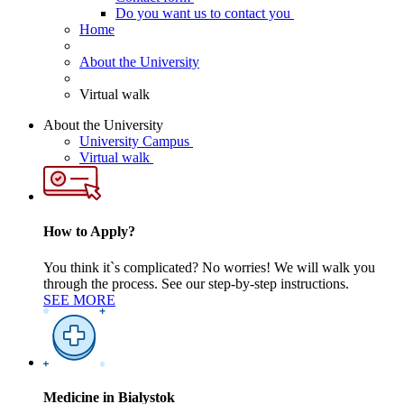
Do you want us to contact you
Home
About the University
Virtual walk
About the University
University Campus
Virtual walk
How to Apply?
You think it`s complicated? No worries! We will walk you
through the process. See our step-by-step instructions.
SEE MORE
Medicine in Bialystok