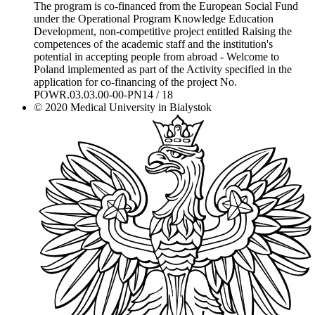
The program is co-financed from the European Social Fund
under the Operational Program Knowledge Education
Development, non-competitive project entitled Raising the
competences of the academic staff and the institution's
potential in accepting people from abroad - Welcome to
Poland implemented as part of the Activity specified in the
application for co-financing of the project No.
POWR.03.03.00-00-PN14 / 18
© 2020 Medical University in Bialystok