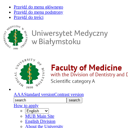
Przejdź do menu głównego
Przejdź do menu podstrony
Przejdź do treści
A
A
A
Standard version
Contrast version
search
How to apply
MUB Main Site
English Division
About the University