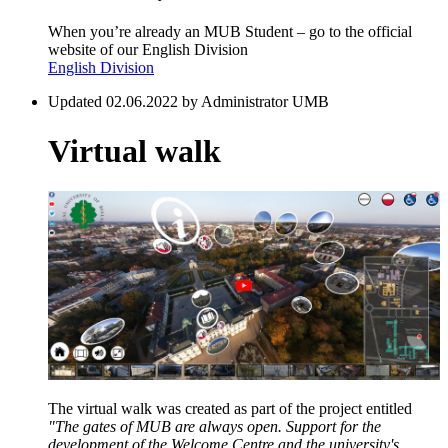
When you’re already an MUB Student – go to the official
website of our English Division
English Division
Updated 02.06.2022 by Administrator UMB
Virtual walk
The virtual walk was created as part of the project entitled
"The gates of MUB are always open. Support for the
development of the Welcome Centre and the university's