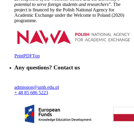
potential to serve foreign students and researchers"
. The
project is financed by the Polish National Agency for
Academic Exchange under the Welcome to Poland (2020)
programme.
Print
PDF
Top
Any questions? Contact us
admission@umb.edu.pl
+ 48 85 686 5223