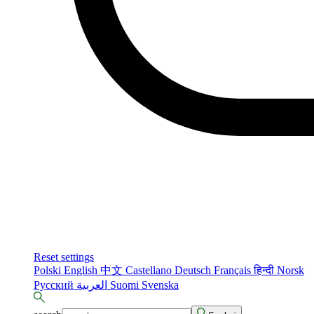
Reset settings
Polski
English
中文
Castellano
Deutsch
Français
हिन्दी
Norsk
Русский
العربية
Suomi
Svenska