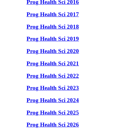
Prog Health Sci 2016
Prog Health Sci 2017
Prog Health Sci 2018
Prog Health Sci 2019
Prog Health Sci 2020
Prog Health Sci 2021
Prog Health Sci 2022
Prog Health Sci 2023
Prog Health Sci 2024
Prog Health Sci 2025
Prog Health Sci 2026