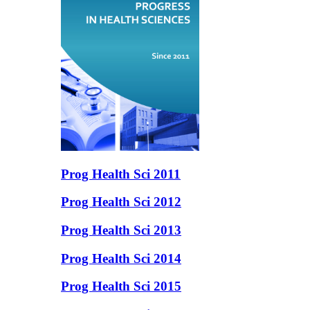
Prog Health Sci 2011
Prog Health Sci 2012
Prog Health Sci 2013
Prog Health Sci 2014
Prog Health Sci 2015