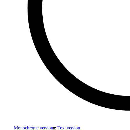
Monochrome version
Text version