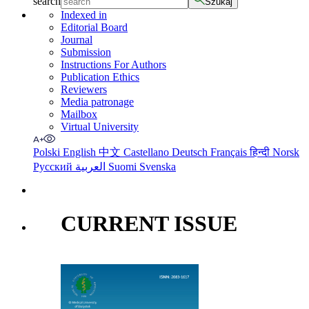
search
Szukaj
Indexed in
Editorial Board
Journal
Submission
Instructions For Authors
Publication Ethics
Reviewers
Media patronage
Mailbox
Virtual University
Polski
English
中文
Castellano
Deutsch
Français
हिन्दी
Norsk
Русский
العربية
Suomi
Svenska
CURRENT ISSUE