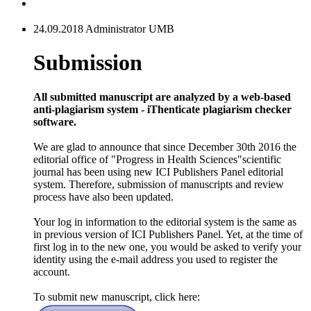
24.09.2018 Administrator UMB
Submission
All submitted manuscript are analyzed by a web-based
anti-plagiarism system - iThenticate plagiarism checker
software.
We are glad to announce that since December 30th 2016 the
editorial office of "Progress in Health Sciences"scientific
journal has been using new ICI Publishers Panel editorial
system. Therefore, submission of manuscripts and review
process have also been updated.
Your log in information to the editorial system is the same as
in previous version of ICI Publishers Panel. Yet, at the time of
first log in to the new one, you would be asked to verify your
identity using the e-mail address you used to register the
account.
To submit new manuscript, click here: