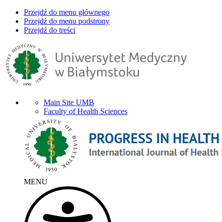
Przejdź do menu głównego
Przejdź do menu podstrony
Przejdź do treści
Main Site UMB
Faculty of Health Sciences
MENU