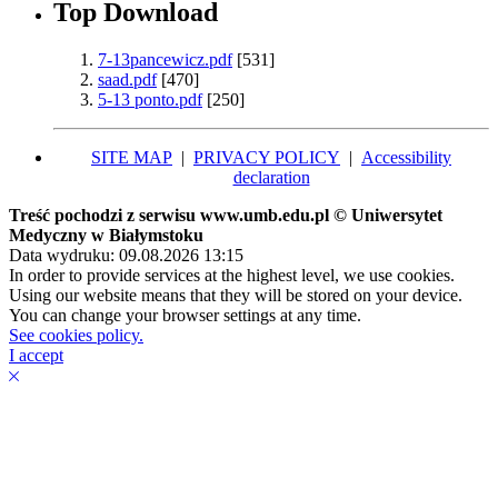
Top Download
7-13pancewicz.pdf
[531]
saad.pdf
[470]
5-13 ponto.pdf
[250]
SITE MAP
|
PRIVACY POLICY
|
Accessibility
declaration
Treść pochodzi z serwisu www.umb.edu.pl © Uniwersytet
Medyczny w Białymstoku
Data wydruku: 09.08.2026 13:15
In order to provide services at the highest level, we use cookies.
Using our website means that they will be stored on your device.
You can change your browser settings at any time.
See cookies policy.
I accept