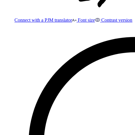
Connect with a PJM translator
Font size
Contrast version