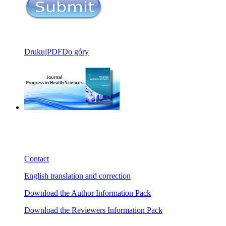
Drukuj
PDF
Do góry
Contact
English translation and correction
Download the Author Information Pack
Download the Reviewers Information Pack