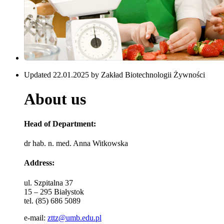
Updated 22.01.2025 by Zakład Biotechnologii Żywności
About us
Head of Department:
dr hab. n. med. Anna Witkowska
Address:
ul. Szpitalna 37
15 – 295 Białystok
tel. (85) 686 5089
e-mail:
zttz@umb.edu.pl