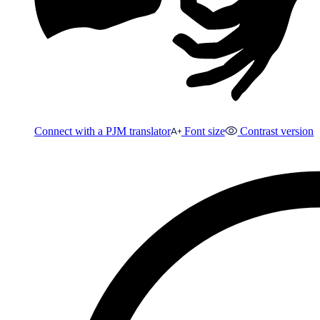
Connect with a PJM translator
Font size
Contrast version