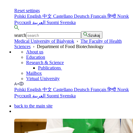
Reset settings
Polski
English
中文
Castellano
Deutsch
Français
हिन्दी
Norsk
Русский
العربية
Suomi
Svenska
search
Szukaj
Medical University of Bialystok
›
The Faculty of Health
Sciences
›
Department of Food Biotechnology
About us
Education
Research & Science
Publications
Mailbox
Virtual University
Polski
English
中文
Castellano
Deutsch
Français
हिन्दी
Norsk
Русский
العربية
Suomi
Svenska
back to the main site