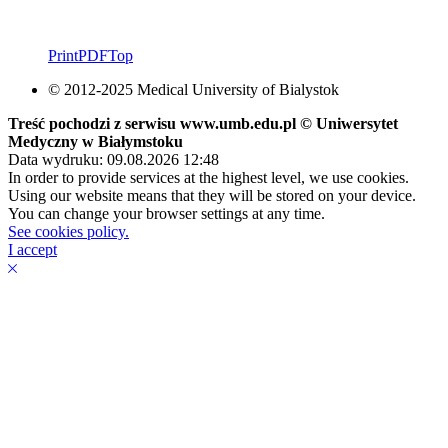
Print
PDF
Top
© 2012-2025 Medical University of Bialystok
Treść pochodzi z serwisu www.umb.edu.pl © Uniwersytet
Medyczny w Białymstoku
Data wydruku: 09.08.2026 12:48
In order to provide services at the highest level, we use cookies.
Using our website means that they will be stored on your device.
You can change your browser settings at any time.
See cookies policy.
I accept