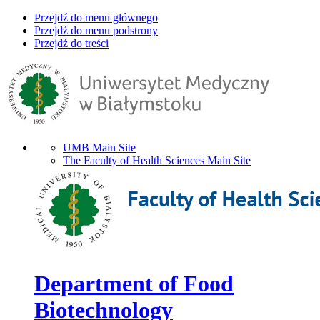
Przejdź do menu głównego
Przejdź do menu podstrony
Przejdź do treści
UMB Main Site
The Faculty of Health Sciences Main Site
Department of Food
Biotechnology