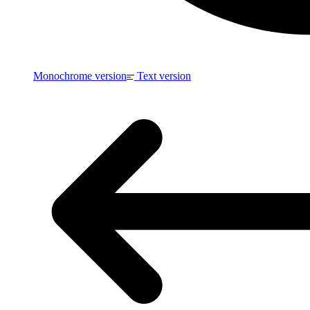
Monochrome version
Text version