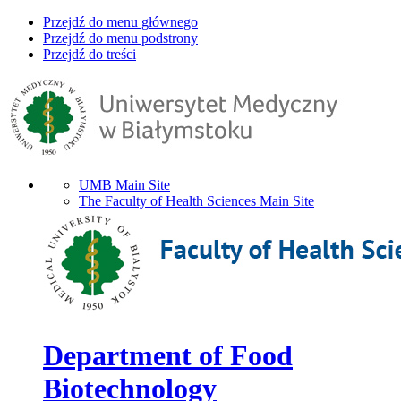
Przejdź do menu głównego
Przejdź do menu podstrony
Przejdź do treści
UMB Main Site
The Faculty of Health Sciences Main Site
Department of Food
Biotechnology