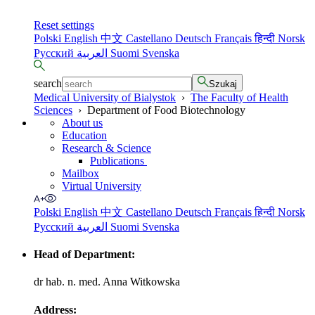
Reset settings
Polski
English
中文
Castellano
Deutsch
Français
हिन्दी
Norsk
Русский
العربية
Suomi
Svenska
search
Szukaj
Medical University of Bialystok
›
The Faculty of Health
Sciences
›
Department of Food Biotechnology
About us
Education
Research & Science
Publications
Mailbox
Virtual University
Polski
English
中文
Castellano
Deutsch
Français
हिन्दी
Norsk
Русский
العربية
Suomi
Svenska
Head of Department:
dr hab. n. med. Anna Witkowska
Address: