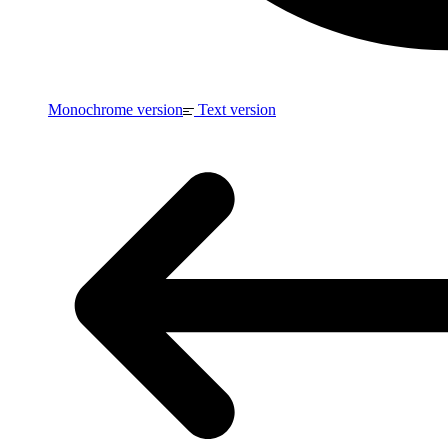
Monochrome version
Text version