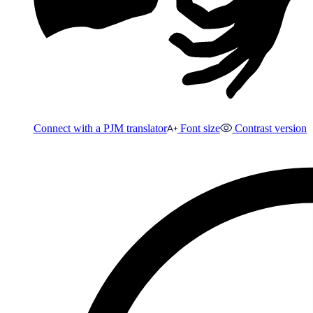
Connect with a PJM translator
Font size
Contrast version