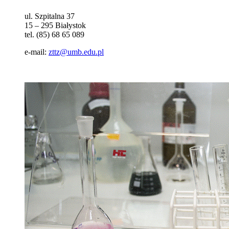
ul. Szpitalna 37
15 – 295 Białystok
tel. (85) 68 65 089
e-mail:
zttz@umb.edu.pl