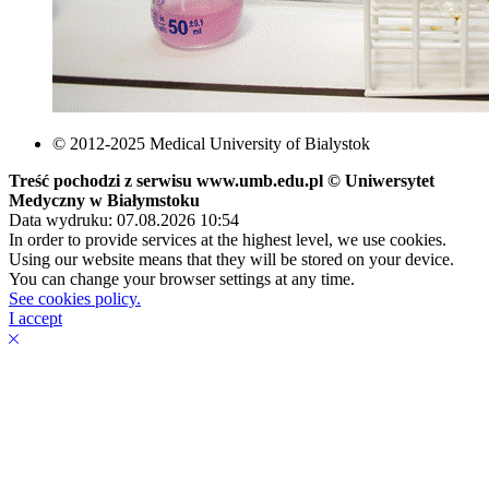
© 2012-2025 Medical University of Bialystok
Treść pochodzi z serwisu www.umb.edu.pl © Uniwersytet
Medyczny w Białymstoku
Data wydruku: 07.08.2026 10:54
In order to provide services at the highest level, we use cookies.
Using our website means that they will be stored on your device.
You can change your browser settings at any time.
See cookies policy.
I accept