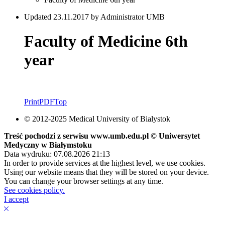
Updated 23.11.2017 by Administrator UMB
Faculty of Medicine 6th
year
Print
PDF
Top
© 2012-2025 Medical University of Bialystok
Treść pochodzi z serwisu www.umb.edu.pl © Uniwersytet
Medyczny w Białymstoku
Data wydruku: 07.08.2026 21:13
In order to provide services at the highest level, we use cookies.
Using our website means that they will be stored on your device.
You can change your browser settings at any time.
See cookies policy.
I accept