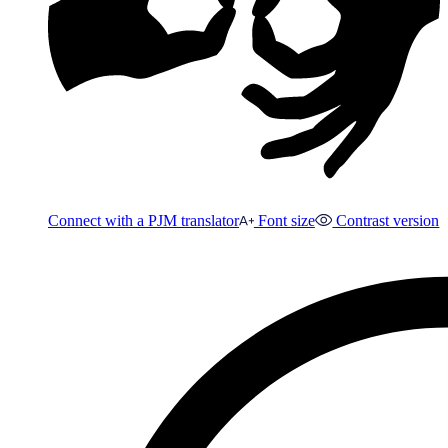
Connect with a PJM translator
Font size
Contrast version