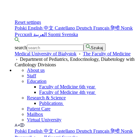
Reset settings
Polski
English
中文
Castellano
Deutsch
Français
हिन्दी
Norsk
Русский
العربية
Suomi
Svenska
search
Szukaj
Medical University of Bialystok
›
The Faculty of Medicine
›
Department of Pediatrics, Endocrinology, Diabetology with
Cardiology Divisions
About us
Staff
Education
Faculty of Medicine 6th year
Faculty of Medicine 4th year
Research & Science
Publications
Patient Care
Mailbox
Virtual University
Polski
English
中文
Castellano
Deutsch
Français
हिन्दी
Norsk