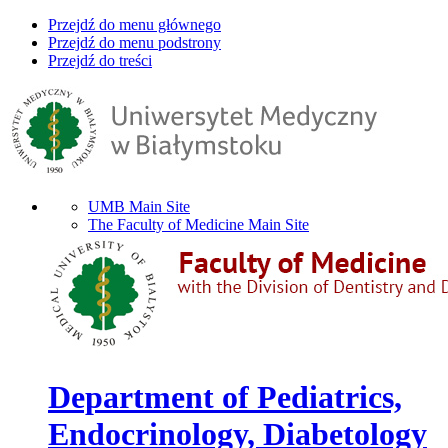
Przejdź do menu głównego
Przejdź do menu podstrony
Przejdź do treści
UMB Main Site
The Faculty of Medicine Main Site
Department of Pediatrics,
Endocrinology, Diabetology