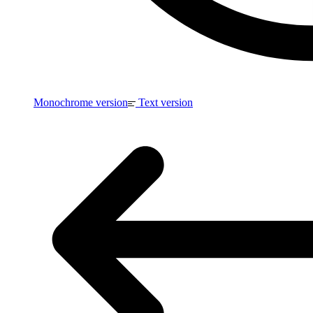
Monochrome version
Text version