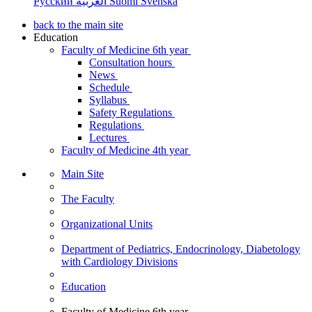
Русский
العربية
Suomi
Svenska
back to the main site
Education
Faculty of Medicine 6th year
Consultation hours
News
Schedule
Syllabus
Safety Regulations
Regulations
Lectures
Faculty of Medicine 4th year
Main Site
The Faculty
Organizational Units
Department of Pediatrics, Endocrinology, Diabetology
with Cardiology Divisions
Education
Faculty of Medicine 6th year