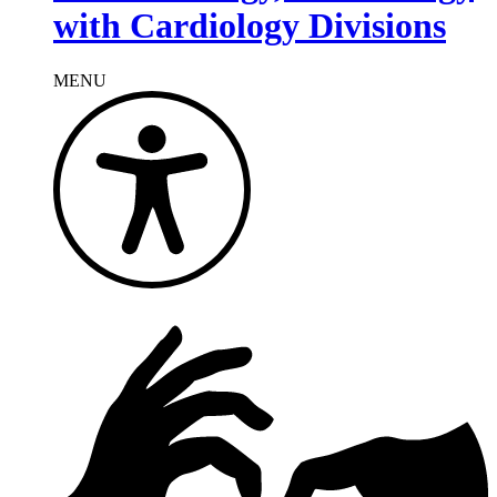
with Cardiology Divisions
MENU