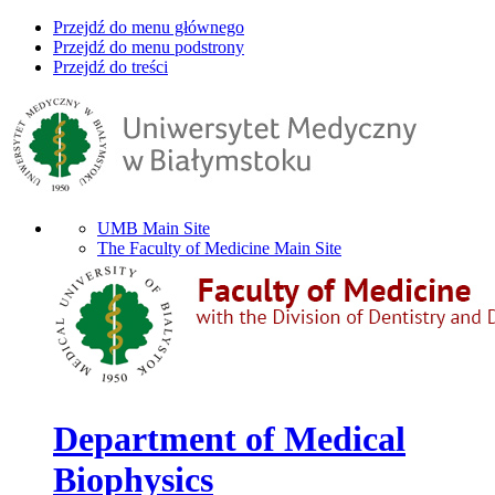
Przejdź do menu głównego
Przejdź do menu podstrony
Przejdź do treści
UMB Main Site
The Faculty of Medicine Main Site
Department of Medical
Biophysics