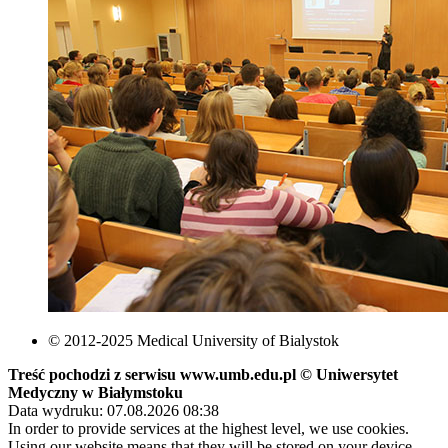
© 2012-2025 Medical University of Bialystok
Treść pochodzi z serwisu www.umb.edu.pl © Uniwersytet
Medyczny w Białymstoku
Data wydruku: 07.08.2026 08:38
In order to provide services at the highest level, we use cookies.
Using our website means that they will be stored on your device.