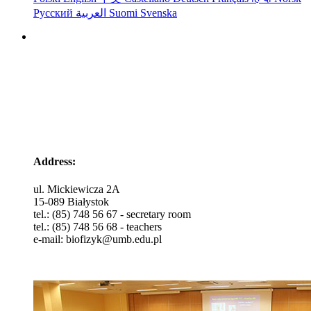
Русский
العربية
Suomi
Svenska
Head of Department
dr hab. Beata Modzelewska
Address:
ul. Mickiewicza 2A
15-089 Białystok
tel.: (85) 748 56 67 - secretary room
tel.: (85) 748 56 68 - teachers
e-mail: biofizyk@umb.edu.pl