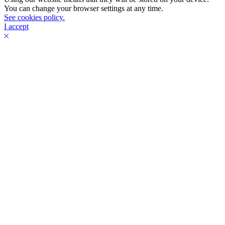
You can change your browser settings at any time.
See cookies policy.
I accept