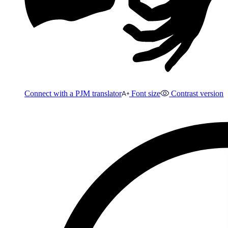
Connect with a PJM translator
Font size
Contrast version