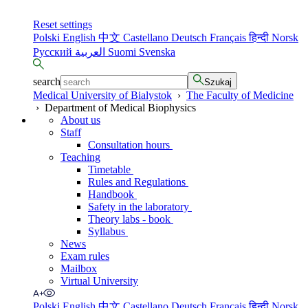
Reset settings
Polski
English
中文
Castellano
Deutsch
Français
हिन्दी
Norsk
Русский
العربية
Suomi
Svenska
search
Szukaj
Medical University of Bialystok
›
The Faculty of Medicine
›
Department of Medical Biophysics
About us
Staff
Consultation hours
Teaching
Timetable
Rules and Regulations
Handbook
Safety in the laboratory
Theory labs - book
Syllabus
News
Exam rules
Mailbox
Virtual University
Polski
English
中文
Castellano
Deutsch
Français
हिन्दी
Norsk