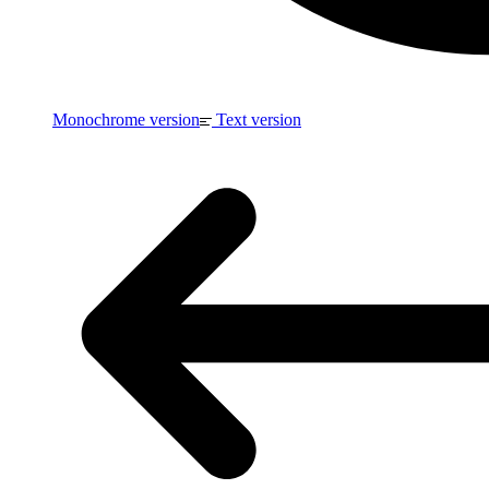
Monochrome version
Text version