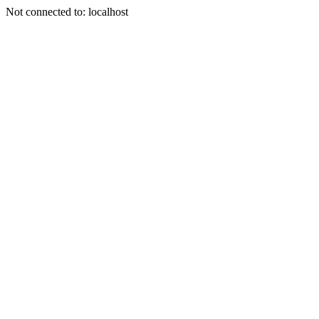
Not connected to: localhost