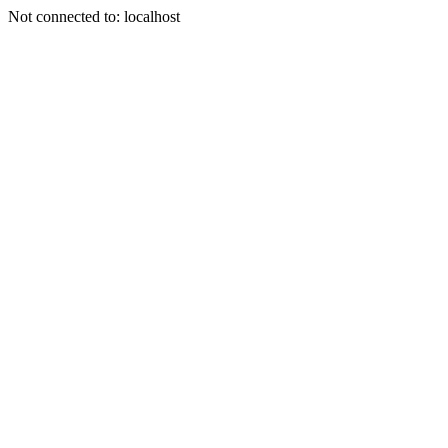
Not connected to: localhost