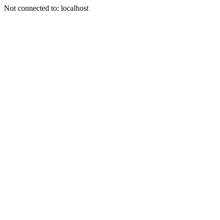
Not connected to: localhost