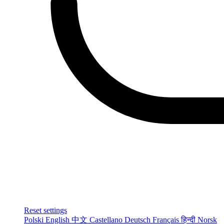
Reset settings
Polski
English
中文
Castellano
Deutsch
Français
हिन्दी
Norsk