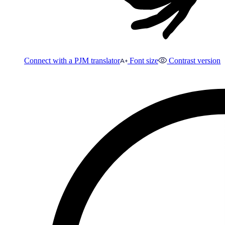
Connect with a PJM translator
Font size
Contrast version