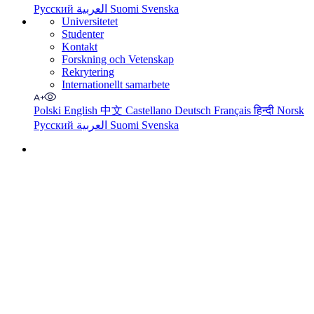
Русский
العربية
Suomi
Svenska
Universitetet
Studenter
Kontakt
Forskning och Vetenskap
Rekrytering
Internationellt samarbete
Polski
English
中文
Castellano
Deutsch
Français
हिन्दी
Norsk
Русский
العربية
Suomi
Svenska