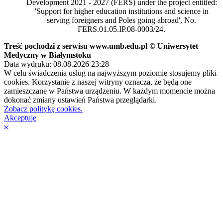
Development 2021 - 2027 (FERS) under the project entitled:
'Support for higher education institutions and science in
serving foreigners and Poles going abroad', No.
FERS.01.05.IP.08-0003/24.
Treść pochodzi z serwisu www.umb.edu.pl © Uniwersytet
Medyczny w Białymstoku
Data wydruku: 08.08.2026 23:28
W celu świadczenia usług na najwyższym poziomie stosujemy pliki
cookies. Korzystanie z naszej witryny oznacza, że będą one
zamieszczane w Państwa urządzeniu. W każdym momencie można
dokonać zmiany ustawień Państwa przeglądarki.
Zobacz politykę cookies.
Akceptuję