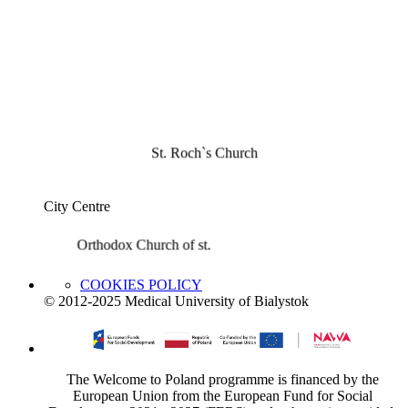
St. Roch`s Church
City Centre
Orthodox Church of st.
COOKIES POLICY
© 2012-2025 Medical University of Bialystok
The Welcome to Poland programme is financed by the
European Union from the European Fund for Social