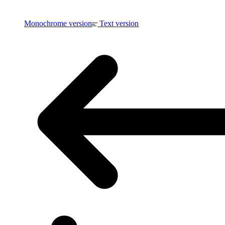
Monochrome version
Text version