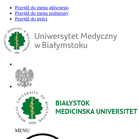
Przejdź do menu głównego
Przejdź do menu podstrony
Przejdź do treści
MENU