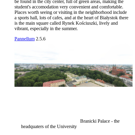
be found in the city center, full of green areas, making the
student's accomodation very convenient and comfortable.
Places worth seeing or visiting in the neighborhood include
a sports hall, lots of cafes, and at the heart of Białystok there
is the main square called Rynek Kościuszki, lively and
vibrant, especially in the summer.
Pannellum
2.5.6
Branicki Palace - the
headquaters of the University