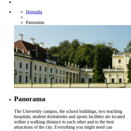
Hemsida
Panorama
Panorama
The University campus, the school buildings, two teaching
hospitals, student dormitories and sports facilities are located
within a walking distance to each other and to the best
attractions of the city. Everything you might need can