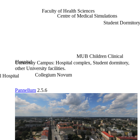
Faculty of Health Sciences
Centre of Medical Simulations
Student Dormitory 2
MUB Children Clinical
Hospital
University Campus: Hospital complex, Student dormitory,
other University facilities.
Collegium Novum
Pannellum
2.5.6