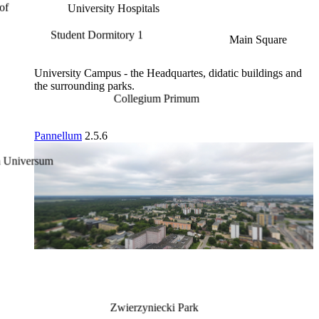
University Hospitals
Student Dormitory 1
Main Square
University Campus - the Headquartes, didatic buildings and
the surrounding parks.
Collegium Primum
Pannellum
2.5.6
Zwierzyniecki Park