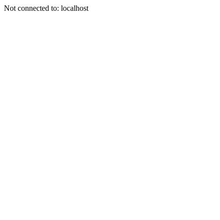
Not connected to: localhost