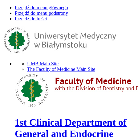
Przejdź do menu głównego
Przejdź do menu podstrony
Przejdź do treści
UMB Main Site
The Faculty of Medicine Main Site
1st Clinical Department of
General and Endocrine