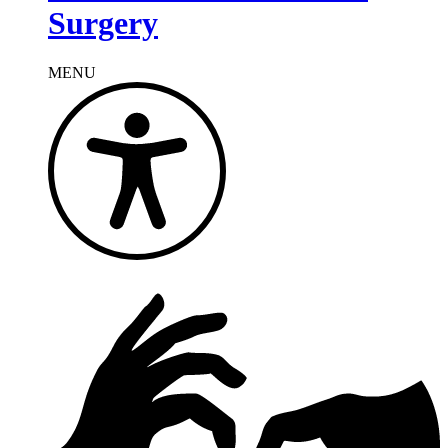
Surgery
MENU