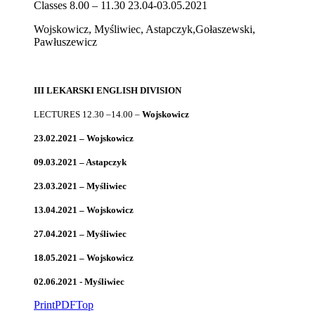
Classes 8.00 – 11.30 23.04-03.05.2021
Wojskowicz, Myśliwiec, Astapczyk,Gołaszewski,
Pawłuszewicz
III LEKARSKI ENGLISH DIVISION
LECTURES 12.30 –14.00 –
Wojskowicz
23.02.2021 – Wojskowicz
09.03.2021 – Astapczyk
23.03.2021 – Myśliwiec
13.04.2021 – Wojskowicz
27.04.2021 – Myśliwiec
18.05.2021 – Wojskowicz
02.06.2021 - Myśliwiec
Print
PDF
Top