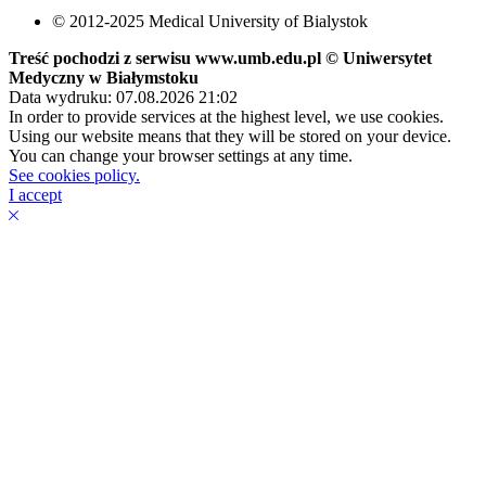
© 2012-2025 Medical University of Bialystok
Treść pochodzi z serwisu www.umb.edu.pl © Uniwersytet
Medyczny w Białymstoku
Data wydruku: 07.08.2026 21:02
In order to provide services at the highest level, we use cookies.
Using our website means that they will be stored on your device.
You can change your browser settings at any time.
See cookies policy.
I accept