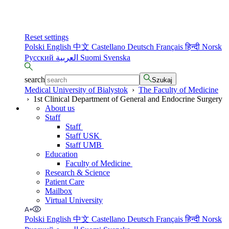
Reset settings
Polski
English
中文
Castellano
Deutsch
Français
हिन्दी
Norsk
Русский
العربية
Suomi
Svenska
search
Szukaj
Medical University of Bialystok
›
The Faculty of Medicine
›
1st Clinical Department of General and Endocrine Surgery
About us
Staff
Staff
Staff USK
Staff UMB
Education
Faculty of Medicine
Research & Science
Patient Care
Mailbox
Virtual University
Polski
English
中文
Castellano
Deutsch
Français
हिन्दी
Norsk