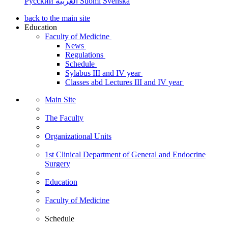
Русский
العربية
Suomi
Svenska
back to the main site
Education
Faculty of Medicine
News
Regulations
Schedule
Sylabus III and IV year
Classes abd Lectures III and IV year
Main Site
The Faculty
Organizational Units
1st Clinical Department of General and Endocrine
Surgery
Education
Faculty of Medicine
Schedule