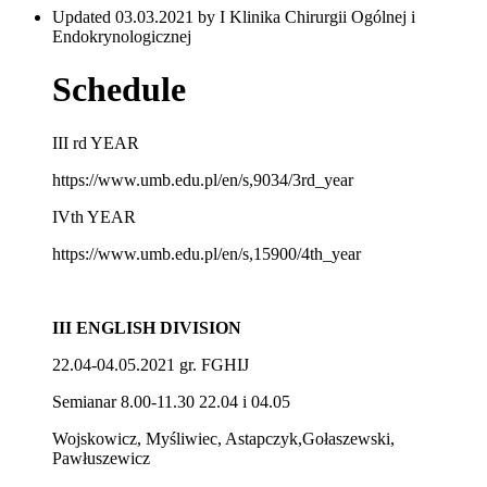
Updated 03.03.2021 by I Klinika Chirurgii Ogólnej i
Endokrynologicznej
Schedule
III rd YEAR
https://www.umb.edu.pl/en/s,9034/3rd_year
IVth YEAR
https://www.umb.edu.pl/en/s,15900/4th_year
III ENGLISH DIVISION
22.04-04.05.2021 gr. FGHIJ
Semianar 8.00-11.30 22.04 i 04.05
Wojskowicz, Myśliwiec, Astapczyk,Gołaszewski,
Pawłuszewicz