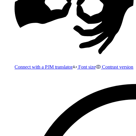
Connect with a PJM translator
Font size
Contrast version