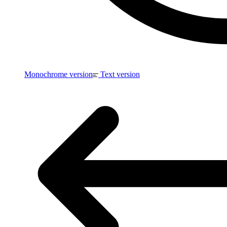
Monochrome version
Text version