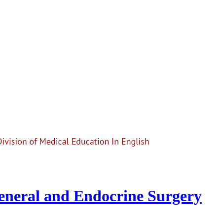
General and Endocrine Surgery