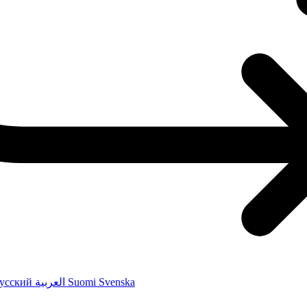
усский
العربية
Suomi
Svenska