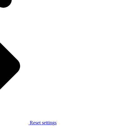
Reset settings