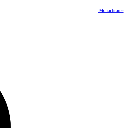
Monochrome