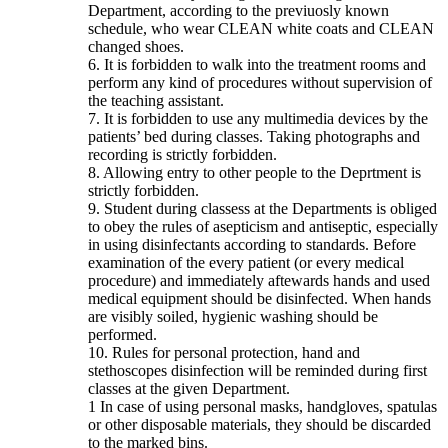
Department, according to the previuosly known
schedule, who wear CLEAN white coats and CLEAN
changed shoes.
6. It is forbidden to walk into the treatment rooms and
perform any kind of procedures without supervision of
the teaching assistant.
7. It is forbidden to use any multimedia devices by the
patients’ bed during classes. Taking photographs and
recording is strictly forbidden.
8. Allowing entry to other people to the Deprtment is
strictly forbidden.
9. Student during classess at the Departments is obliged
to obey the rules of asepticism and antiseptic, especially
in using disinfectants according to standards. Before
examination of the every patient (or every medical
procedure) and immediately aftewards hands and used
medical equipment should be disinfected. When hands
are visibly soiled, hygienic washing should be
performed.
10. Rules for personal protection, hand and
stethoscopes disinfection will be reminded during first
classes at the given Department.
1 In case of using personal masks, handgloves, spatulas
or other disposable materials, they should be discarded
to the marked bins.