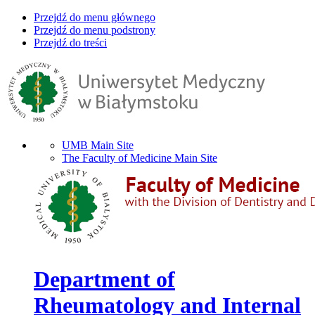
Przejdź do menu głównego
Przejdź do menu podstrony
Przejdź do treści
UMB Main Site
The Faculty of Medicine Main Site
Department of
Rheumatology and Internal