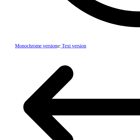
Monochrome version
Text version