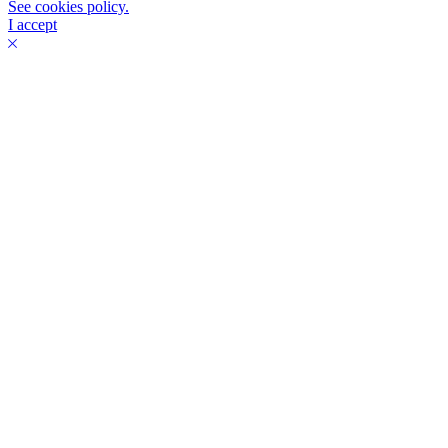
See cookies policy.
I accept