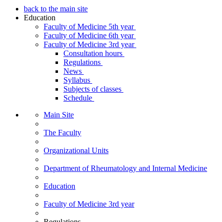
back to the main site
Education
Faculty of Medicine 5th year
Faculty of Medicine 6th year
Faculty of Medicine 3rd year
Consultation hours
Regulations
News
Syllabus
Subjects of classes
Schedule
Main Site
The Faculty
Organizational Units
Department of Rheumatology and Internal Medicine
Education
Faculty of Medicine 3rd year
Regulations