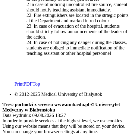
2 In case of noticing uncontrolled fire source, student
should notify teaching assistant immediately.
22. Fire extinguishers are located in the strtegic points
at the Department and marked in red colour.
23. In case of evacuation of the hospital, students
should strictly follow announcements of the leader of
the action.
24. In case of noticing any danger during the classes,
students are obliged to immediate notification of the
teaching assistant or other hospital personnel
Print
PDF
Top
© 2012-2025 Medical University of Bialystok
Treść pochodzi z serwisu www.umb.edu.pl © Uniwersytet
Medyczny w Białymstoku
Data wydruku: 09.08.2026 13:27
In order to provide services at the highest level, we use cookies.
Using our website means that they will be stored on your device.
You can change your browser settings at any time.