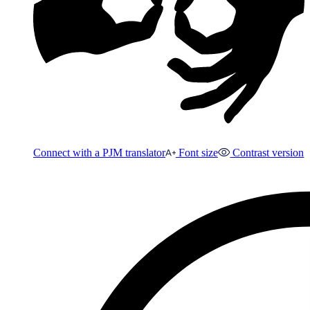
Connect with a PJM translator
Font size
Contrast version