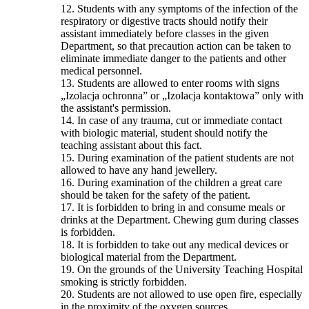
12. Students with any symptoms of the infection of the
respiratory or digestive tracts should notify their
assistant immediately before classes in the given
Department, so that precaution action can be taken to
eliminate immediate danger to the patients and other
medical personnel.
13. Students are allowed to enter rooms with signs
„Izolacja ochronna” or „Izolacja kontaktowa” only with
the assistant's permission.
14. In case of any trauma, cut or immediate contact
with biologic material, student should notify the
teaching assistant about this fact.
15. During examination of the patient students are not
allowed to have any hand jewellery.
16. During examination of the children a great care
should be taken for the safety of the patient.
17. It is forbidden to bring in and consume meals or
drinks at the Department. Chewing gum during classes
is forbidden.
18. It is forbidden to take out any medical devices or
biological material from the Department.
19. On the grounds of the University Teaching Hospital
smoking is strictly forbidden.
20. Students are not allowed to use open fire, especially
in the proximity of the oxygen sources.