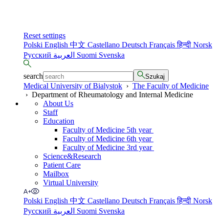
Reset settings
Polski
English
中文
Castellano
Deutsch
Français
हिन्दी
Norsk
Русский
العربية
Suomi
Svenska
search
Szukaj
Medical University of Bialystok
›
The Faculty of Medicine
›
Department of Rheumatology and Internal Medicine
About Us
Staff
Education
Faculty of Medicine 5th year
Faculty of Medicine 6th year
Faculty of Medicine 3rd year
Science&Research
Patient Care
Mailbox
Virtual University
Polski
English
中文
Castellano
Deutsch
Français
हिन्दी
Norsk
Русский
العربية
Suomi
Svenska