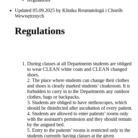
Updated 05.09.2025 by Klinika Reumatologii i Chorób
Wewnętrznych
Regulations
During classes at all Departments students are obliged
to wear CLEAN white coats and CLEAN changed
shoes.
2. The place where students can change their clothes
and shoes is clearly marked students’ cloakroom. It is
forbidden to carry in to the Departments any outdoor
clothes, bags or backpacks.
3. Students are obliged to have stethoscopes, which
should be disinfected after ascultation of every patient.
4. Students are allowed to enter patients’ rooms only
with the assistant's permission and they should remain
by the asigned bed.
5. Entry to the patients’ rooms is restricted only to the
students currently having classes at the given