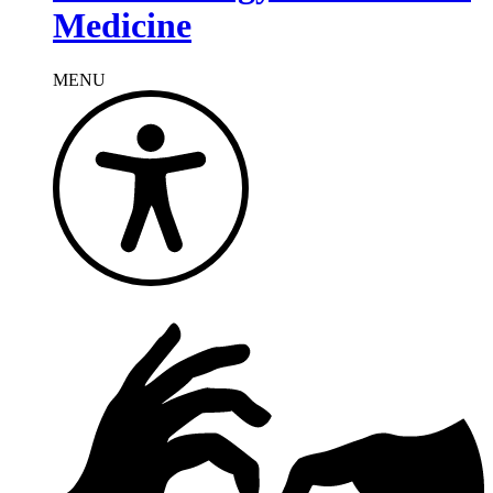
Medicine
MENU