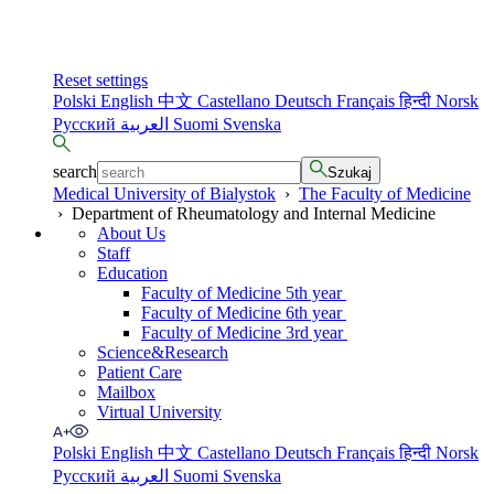
Reset settings
Polski
English
中文
Castellano
Deutsch
Français
हिन्दी
Norsk
Русский
العربية
Suomi
Svenska
search
Szukaj
Medical University of Bialystok
›
The Faculty of Medicine
›
Department of Rheumatology and Internal Medicine
About Us
Staff
Education
Faculty of Medicine 5th year
Faculty of Medicine 6th year
Faculty of Medicine 3rd year
Science&Research
Patient Care
Mailbox
Virtual University
Polski
English
中文
Castellano
Deutsch
Français
हिन्दी
Norsk
Русский
العربية
Suomi
Svenska