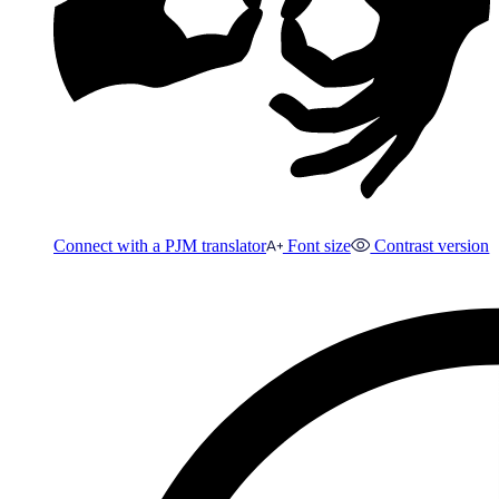
Connect with a PJM translator
Font size
Contrast version