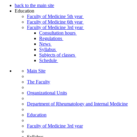
back to the main site
Education
Faculty of Medicine 5th year
Faculty of Medicine 6th year
Faculty of Medicine 3rd year
Consultation hours
Regulations
News
Syllabus
Subjects of classes
Schedule
Main Site
The Faculty
Organizational Units
Department of Rheumatology and Internal Medicine
Education
Faculty of Medicine 3rd year
Syllabus