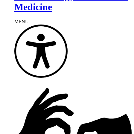
Medicine
MENU