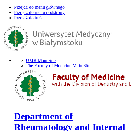
Przejdź do menu głównego
Przejdź do menu podstrony
Przejdź do treści
UMB Main Site
The Faculty of Medicine Main Site
Department of
Rheumatology and Internal