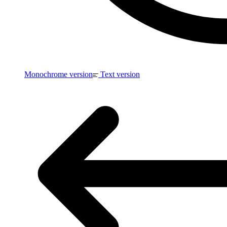
Monochrome version
Text version