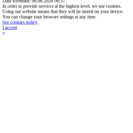
Data wydruku: 06.08.2026 06:37
In order to provide services at the highest level, we use cookies.
Using our website means that they will be stored on your device.
You can change your browser settings at any time.
See cookies policy.
I accept