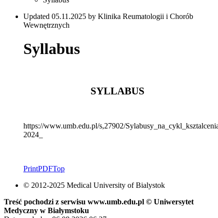
Updated 05.11.2025 by Klinika Reumatologii i Chorób
Wewnętrznych
Syllabus
SYLLABUS
https://www.umb.edu.pl/s,27902/Sylabusy_na_cykl_ksztalce
2024_
Print
PDF
Top
© 2012-2025 Medical University of Bialystok
Treść pochodzi z serwisu www.umb.edu.pl © Uniwersytet
Medyczny w Białymstoku