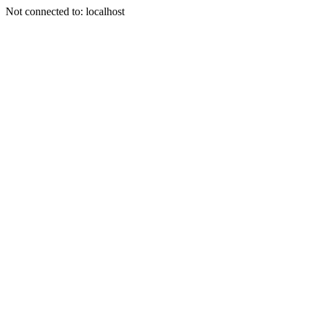
Not connected to: localhost