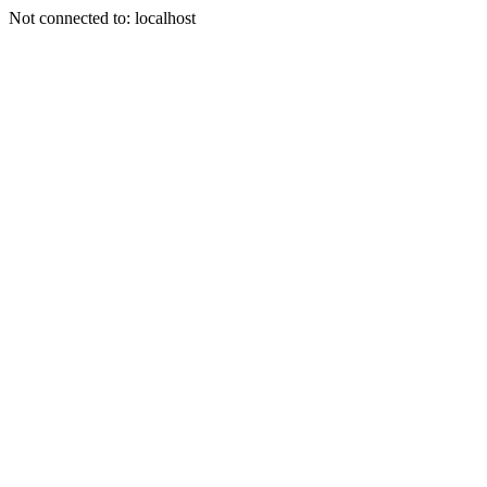
Not connected to: localhost