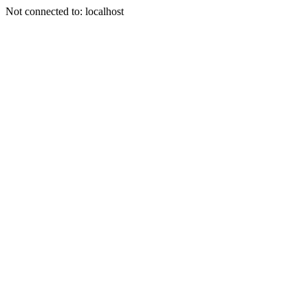
Not connected to: localhost